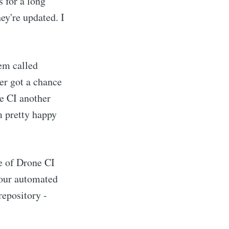
s for a long
hey're updated. I
tem called
ever got a chance
ne CI another
m pretty happy
ce of Drone CI
your automated
 repository -