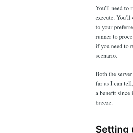
You'll need to 
execute. You'll
to your preferr
runner to proce
if you need to r
scenario.
Both the server
far as I can tel
a benefit since
breeze.
Setting 