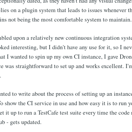
ceptionally dated, as they haven't had any visual change
elies on a plugin system that leads to issues whenever t
ns not being the most comfortable system to maintain.
mbled upon a relatively new continuous integration sys
ooked interesting, but I didn't have any use for it, so I n
that I wanted to spin up my own CI instance, I gave Dro
ce was straightforward to set up and works excellent. I'
.
nted to write about the process of setting up an instan
o show the CI service in use and how easy it is to run 
 set it up to run a TestCafe test suite every time the code
b - gets updated.