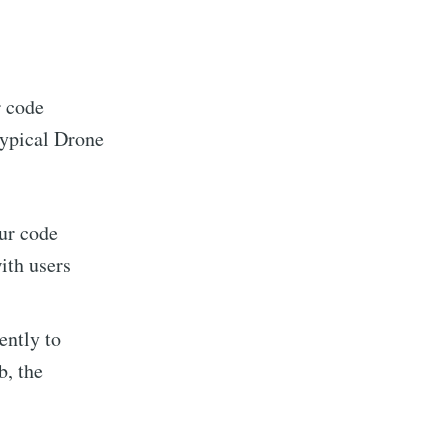
r code
typical Drone
our code
ith users
ently to
b, the