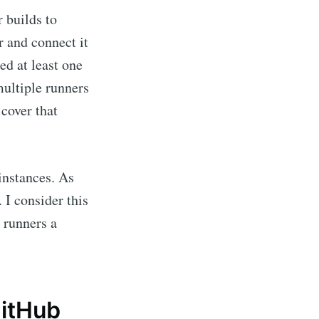
r builds to
r and connect it
ed at least one
multiple runners
 cover that
instances. As
. I consider this
e runners a
GitHub