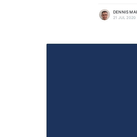
DENNIS MA
21 JUL 2020