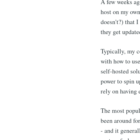
A few weeks ago
host on my own 
doesn't?) that 
they get update
Typically, my c
with how to use 
self-hosted sol
power to spin u
rely on having 
The most popula
been around for
- and it genera