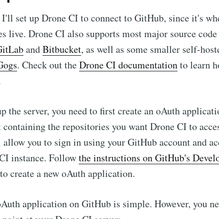
, I'll set up Drone CI to connect to GitHub, since it's 
ies live. Drone CI also supports most major source co
GitLab
and
Bitbucket
, as well as some smaller self-host
Gogs
. Check out the
Drone CI documentation
to learn h
.
p the server, you need to first create an oAuth applicat
 containing the repositories you want Drone CI to acce
l allow you to sign in using your GitHub account and a
 CI instance. Follow
the instructions on GitHub's Devel
to create a new oAuth application.
oAuth application on GitHub is simple. However, you nee