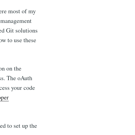
where most of my
de management
ed Git solutions
ow to use these
ion on the
ss. The oAuth
ccess your code
oper
d to set up the