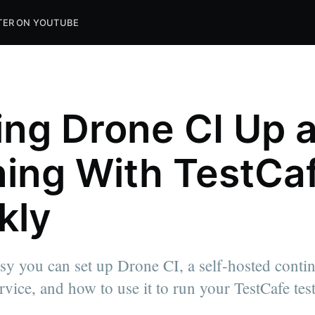
TER ON YOUTUBE
ing Drone CI Up 
ing With TestCa
kly
alizing in
ps living
y you can set up Drone CI, a self-hosted conti
 tech since
es to help
rvice, and how to use it to run your TestCafe test