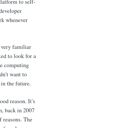
latform to self-
 developer
work whenever
 very familiar
ted to look for a
are computing
dn't want to
in the future.
ood reason. It's
n, back in 2007
of reasons. The