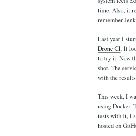
system feels ex
time. Also, it r
remember Jenki
Last year I stu
Drone CI
. It l
to try it. Now 
shot. The servi
with the results
This week, I wa
using Docker. T
tests with it, I
hosted on GitHu