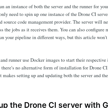
run an instance of both the server and the runner for you
 only need to spin up one instance of the Drone CI serve
ed source code management provider. The server will ne
ss the jobs as it receives them. You can also configure 
un your pipeline in different ways, but this article won't
 and runner use Docker images to start their respective 
l, there's no alternative form of installation for Drone CI
 it makes setting up and updating both the server and th
up the Drone CI server with 