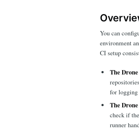
Overview
You can config
environment and
CI setup consi
The Drone 
repositorie
for logging 
The Drone
check if th
runner hand