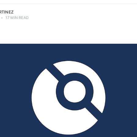
RTINEZ
•
17 MIN READ