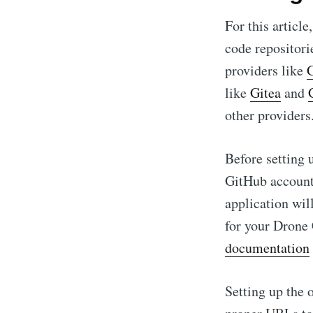
For this article
code repositor
providers like
like
Gitea
and
other providers
Before setting u
GitHub account
application wil
for your Drone
documentation
Setting up the 