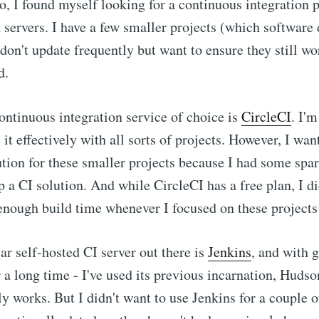
, I found myself looking for a continuous integration p
servers. I have a few smaller projects (which software
I don't update frequently but want to ensure they still 
d.
ontinuous integration service of choice is
CircleCI
. I'm
it effectively with all sorts of projects. However, I wan
ution for these smaller projects because I had some sp
p a CI solution. And while CircleCI has a free plan, I di
enough build time whenever I focused on these projects 
r self-hosted CI server out there is
Jenkins
, and with g
 a long time - I've used its previous incarnation, Hudso
lly works. But I didn't want to use Jenkins for a couple 