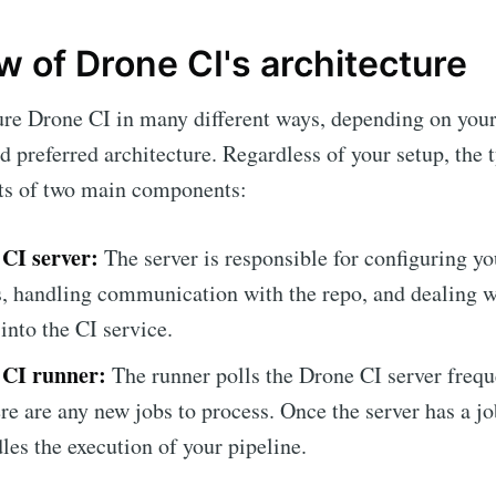
 of Drone CI's architecture
ure Drone CI in many different ways, depending on you
 preferred architecture. Regardless of your setup, the 
sts of two main components:
CI server:
The server is responsible for configuring y
s, handling communication with the repo, and dealing w
into the CI service.
 CI runner:
The runner polls the Drone CI server frequ
ere are any new jobs to process. Once the server has a jo
les the execution of your pipeline.