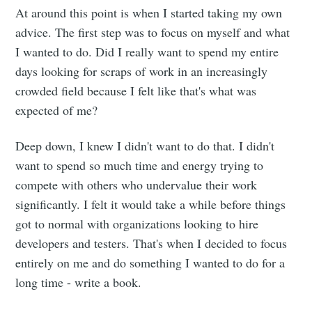
At around this point is when I started taking my own
advice. The first step was to focus on myself and what
I wanted to do. Did I really want to spend my entire
days looking for scraps of work in an increasingly
crowded field because I felt like that's what was
expected of me?
Deep down, I knew I didn't want to do that. I didn't
want to spend so much time and energy trying to
compete with others who undervalue their work
significantly. I felt it would take a while before things
got to normal with organizations looking to hire
developers and testers. That's when I decided to focus
entirely on me and do something I wanted to do for a
long time - write a book.