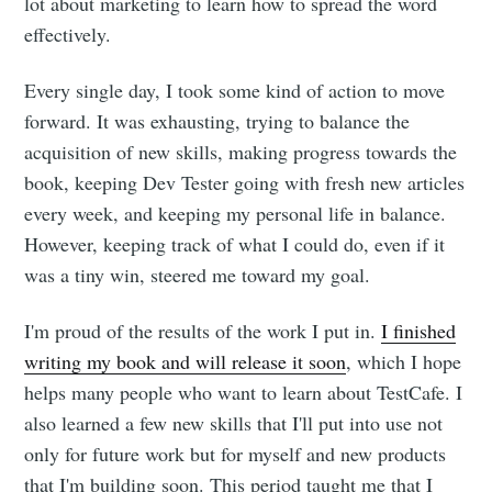
lot about marketing to learn how to spread the word
effectively.
Every single day, I took some kind of action to move
forward. It was exhausting, trying to balance the
acquisition of new skills, making progress towards the
book, keeping Dev Tester going with fresh new articles
every week, and keeping my personal life in balance.
However, keeping track of what I could do, even if it
was a tiny win, steered me toward my goal.
I'm proud of the results of the work I put in.
I finished
writing my book and will release it soon
, which I hope
helps many people who want to learn about TestCafe. I
also learned a few new skills that I'll put into use not
only for future work but for myself and new products
that I'm building soon. This period taught me that I