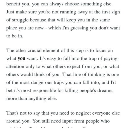
benefit you, you can always choose something else.
Just make sure you're not running away at the first sign
of struggle because that will keep you in the same
place you are now - which I'm guessing you don't want
to be in.
The other crucial element of this step is to focus on
you
what
want. It's easy to fall into the trap of paying
attention only to what others expect from you, or what
others would think of you. That line of thinking is one
of the most dangerous traps you can fall into, and I'd
bet it's most responsible for killing people's dreams,
more than anything else.
That's not to say that you need to neglect everyone else
around you. You still need input from people who