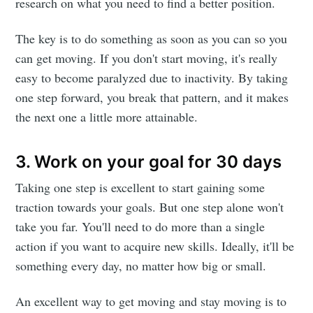
research on what you need to find a better position.
The key is to do something as soon as you can so you
can get moving. If you don't start moving, it's really
easy to become paralyzed due to inactivity. By taking
one step forward, you break that pattern, and it makes
the next one a little more attainable.
3. Work on your goal for 30 days
Taking one step is excellent to start gaining some
traction towards your goals. But one step alone won't
take you far. You'll need to do more than a single
action if you want to acquire new skills. Ideally, it'll be
something every day, no matter how big or small.
An excellent way to get moving and stay moving is to