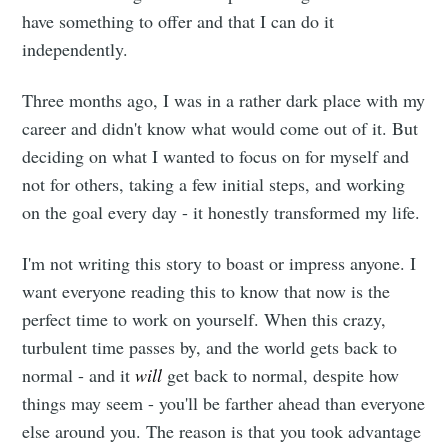
have something to offer and that I can do it
independently.
Three months ago, I was in a rather dark place with my
career and didn't know what would come out of it. But
deciding on what I wanted to focus on for myself and
not for others, taking a few initial steps, and working
on the goal every day - it honestly transformed my life.
I'm not writing this story to boast or impress anyone. I
want everyone reading this to know that now is the
perfect time to work on yourself. When this crazy,
turbulent time passes by, and the world gets back to
normal - and it
will
get back to normal, despite how
things may seem - you'll be farther ahead than everyone
else around you. The reason is that you took advantage