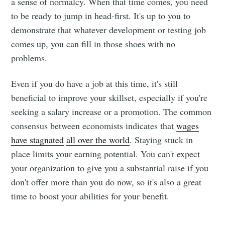
a sense of normalcy. When that time comes, you need
to be ready to jump in head-first. It's up to you to
demonstrate that whatever development or testing job
comes up, you can fill in those shoes with no
problems.
Even if you do have a job at this time, it's still
beneficial to improve your skillset, especially if you're
seeking a salary increase or a promotion. The common
consensus between economists indicates that
wages
have stagnated
all over the world
. Staying stuck in
place limits your earning potential. You can't expect
your organization to give you a substantial raise if you
don't offer more than you do now, so it's also a great
time to boost your abilities for your benefit.