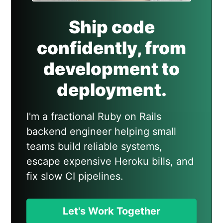
Ship code
confidently, from
development to
deployment.
I'm a fractional Ruby on Rails
backend engineer helping small
teams build reliable systems,
escape expensive Heroku bills, and
fix slow CI pipelines.
Let's Work Together