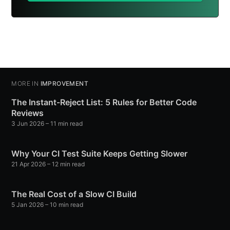
MORE IN
IMPROVEMENT
The Instant-Reject List: 5 Rules for Better Code
Reviews
3 Jun 2026
– 11 min read
Why Your CI Test Suite Keeps Getting Slower
21 Apr 2026
– 12 min read
The Real Cost of a Slow CI Build
5 Jan 2026
– 10 min read