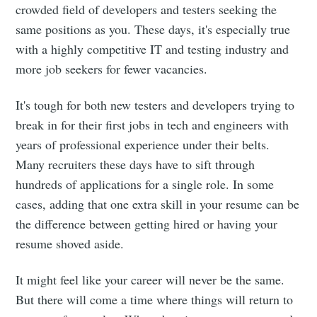
crowded field of developers and testers seeking the
same positions as you. These days, it's especially true
with a highly competitive IT and testing industry and
more job seekers for fewer vacancies.
It's tough for both new testers and developers trying to
break in for their first jobs in tech and engineers with
years of professional experience under their belts.
Many recruiters these days have to sift through
hundreds of applications for a single role. In some
cases, adding that one extra skill in your resume can be
the difference between getting hired or having your
resume shoved aside.
It might feel like your career will never be the same.
But there will come a time where things will return to