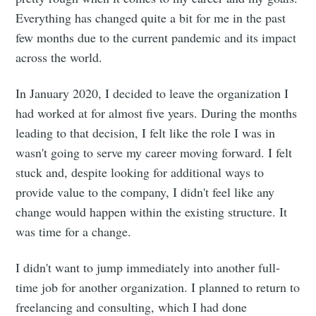
Everything has changed quite a bit for me in the past
few months due to the current pandemic and its impact
across the world.
In January 2020, I decided to leave the organization I
had worked at for almost five years. During the months
leading to that decision, I felt like the role I was in
wasn't going to serve my career moving forward. I felt
stuck and, despite looking for additional ways to
provide value to the company, I didn't feel like any
change would happen within the existing structure. It
was time for a change.
I didn't want to jump immediately into another full-
time job for another organization. I planned to return to
freelancing and consulting, which I had done