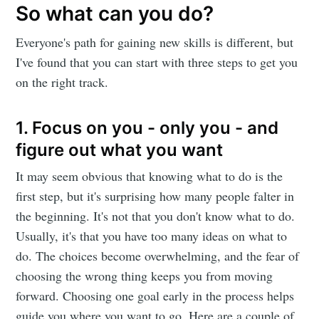
So what can you do?
Everyone's path for gaining new skills is different, but
I've found that you can start with three steps to get you
on the right track.
1. Focus on you - only you - and
figure out what you want
It may seem obvious that knowing what to do is the
first step, but it's surprising how many people falter in
the beginning. It's not that you don't know what to do.
Usually, it's that you have too many ideas on what to
do. The choices become overwhelming, and the fear of
choosing the wrong thing keeps you from moving
forward. Choosing one goal early in the process helps
guide you where you want to go. Here are a couple of