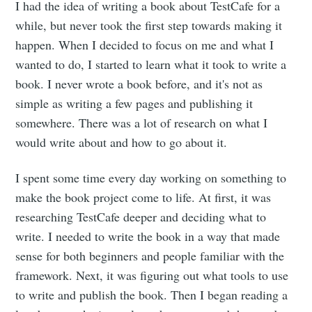
I had the idea of writing a book about TestCafe for a
while, but never took the first step towards making it
happen. When I decided to focus on me and what I
wanted to do, I started to learn what it took to write a
book. I never wrote a book before, and it's not as
simple as writing a few pages and publishing it
somewhere. There was a lot of research on what I
would write about and how to go about it.
I spent some time every day working on something to
make the book project come to life. At first, it was
researching TestCafe deeper and deciding what to
write. I needed to write the book in a way that made
sense for both beginners and people familiar with the
framework. Next, it was figuring out what tools to use
to write and publish the book. Then I began reading a