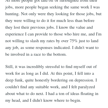
As more people got laid off or furloughed from their
jobs, more people began seeking the same work I was
hunting. Not only were they looking for those jobs, but
they were willing to do it for much less than before
they lost their previous jobs. I know the value and
experience I can provide to those who hire me, and I'm
not willing to slash my rates by over 75% just to land
any job, as some responses indicated. I didn't want to
be involved in a race to the bottom.
Still, it was incredibly stressful to find myself out of
work for as long as I did. At this point, I fell into a
deep funk, quite honestly bordering on depression. I
couldn't find any suitable work, and I felt paralyzed
about what to do next. I had a ton of ideas floating in
my head, and I didn't know where to begin.