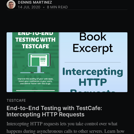
DENNIS MARTINEZ
14 JUL 2020
•
8 MIN READ
TESTCAFE
End-to-End Testing with TestCafe:
Intercepting HTTP Requests
Intercepting HTTP requests lets you take control over what
happens during asynchronous calls to other servers. Learn how