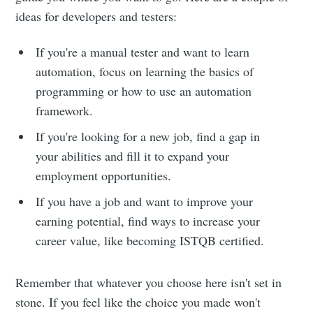
ideas for developers and testers:
If you're a manual tester and want to learn
automation, focus on learning the basics of
programming or how to use an automation
framework.
If you're looking for a new job, find a gap in
your abilities and fill it to expand your
employment opportunities.
If you have a job and want to improve your
earning potential, find ways to increase your
career value, like becoming ISTQB certified.
Remember that whatever you choose here isn't set in
stone. If you feel like the choice you made won't