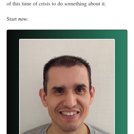
of this time of crisis to do something about it.
Start
now
.