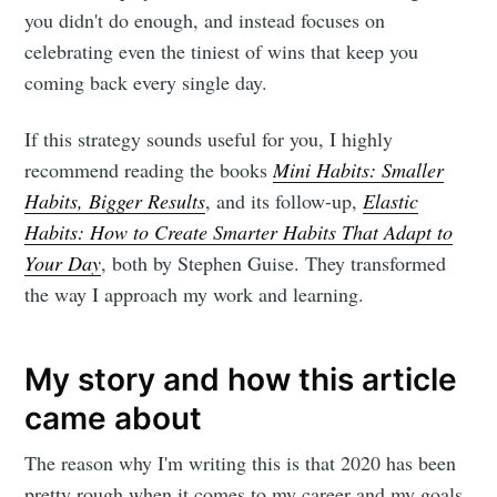
you didn't do enough, and instead focuses on
celebrating even the tiniest of wins that keep you
coming back every single day.
If this strategy sounds useful for you, I highly
recommend reading the books
Mini Habits: Smaller
Habits, Bigger Results
, and its follow-up,
Elastic
Habits: How to Create Smarter Habits That Adapt to
Your Day
, both by Stephen Guise. They transformed
the way I approach my work and learning.
My story and how this article
came about
The reason why I'm writing this is that 2020 has been
pretty rough when it comes to my career and my goals.