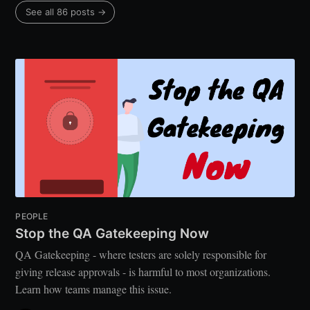
See all 86 posts →
PEOPLE
Stop the QA Gatekeeping Now
QA Gatekeeping - where testers are solely responsible for
giving release approvals - is harmful to most organizations.
Learn how teams manage this issue.