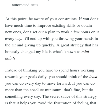
automated tests.
At this point, be aware of your constraints. If you don't
have much time to improve existing skills or obtain
new ones, don't set out a plan to work a few hours on it
every day. It'll end up with you throwing your hands in
the air and giving up quickly. A great strategy that has
honestly changed my life is what's known as
mini
habits
.
Instead of thinking you have to spend hours working
towards your goals daily, you should think of the
least
you can do every day to move forward. If you can do
more than the absolute minimum, that's fine, but do
something every day. The secret sauce of this strategy
is that it helps you avoid the frustration of feeling that