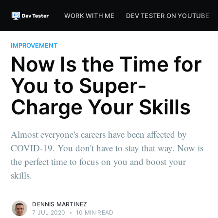
WORK WITH ME
DEV TESTER ON YOUTUBE
IMPROVEMENT
Now Is the Time for
You to Super-
Charge Your Skills
Almost everyone's careers have been affected by
COVID-19. You don't have to stay that way. Now is
the perfect time to focus on you and boost your
skills.
DENNIS MARTINEZ
7 JUL 2020
•
10 MIN READ