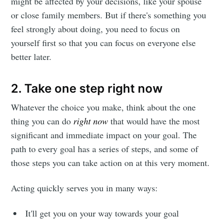
might be affected by your decisions, like your spouse
or close family members. But if there's something you
feel strongly about doing, you need to focus on
yourself first so that you can focus on everyone else
better later.
2. Take one step right now
Whatever the choice you make, think about the one
thing you can do
right now
that would have the most
significant and immediate impact on your goal. The
path to every goal has a series of steps, and some of
those steps you can take action on at this very moment.
Acting quickly serves you in many ways:
It'll get you on your way towards your goal