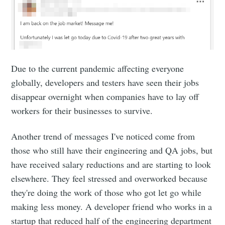
Due to the current pandemic affecting everyone
globally, developers and testers have seen their jobs
disappear overnight when companies have to lay off
workers for their businesses to survive.
Another trend of messages I've noticed come from
those who still have their engineering and QA jobs, but
have received salary reductions and are starting to look
elsewhere. They feel stressed and overworked because
they're doing the work of those who got let go while
making less money. A developer friend who works in a
startup that reduced half of the engineering department