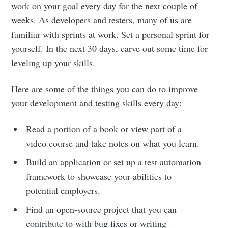
work on your goal every day for the next couple of
weeks. As developers and testers, many of us are
familiar with sprints at work. Set a personal sprint for
yourself. In the next 30 days, carve out some time for
leveling up your skills.
Here are some of the things you can do to improve
your development and testing skills every day:
Read a portion of a book or view part of a
video course and take notes on what you learn.
Build an application or set up a test automation
framework to showcase your abilities to
potential employers.
Find an open-source project that you can
contribute to with bug fixes or writing