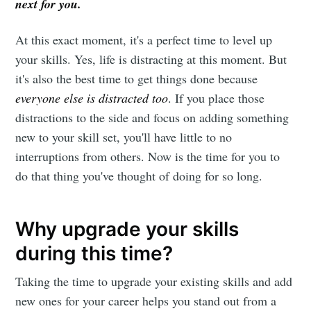
next for you.
At this exact moment, it's a perfect time to level up
your skills. Yes, life is distracting at this moment. But
it's also the best time to get things done because
everyone else is distracted too
. If you place those
distractions to the side and focus on adding something
new to your skill set, you'll have little to no
interruptions from others. Now is the time for you to
do that thing you've thought of doing for so long.
Why upgrade your skills
during this time?
Taking the time to upgrade your existing skills and add
new ones for your career helps you stand out from a