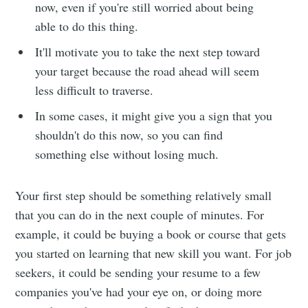
now, even if you're still worried about being
able to do this thing.
It'll motivate you to take the next step toward
your target because the road ahead will seem
less difficult to traverse.
In some cases, it might give you a sign that you
shouldn't do this now, so you can find
something else without losing much.
Your first step should be something relatively small
that you can do in the next couple of minutes. For
example, it could be buying a book or course that gets
you started on learning that new skill you want. For job
seekers, it could be sending your resume to a few
companies you've had your eye on, or doing more