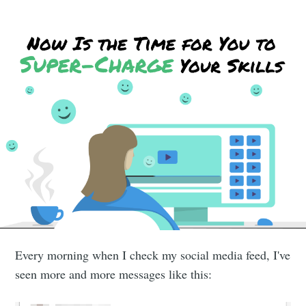
Every morning when I check my social media feed, I've
seen more and more messages like this: