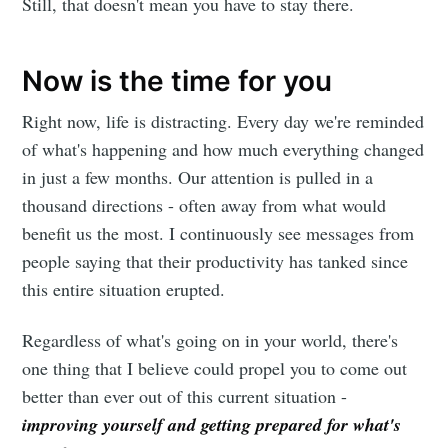
Still, that doesn't mean you have to stay there.
Now is the time for you
Right now, life is distracting. Every day we're reminded
of what's happening and how much everything changed
in just a few months. Our attention is pulled in a
thousand directions - often away from what would
benefit us the most. I continuously see messages from
people saying that their productivity has tanked since
this entire situation erupted.
Regardless of what's going on in your world, there's
one thing that I believe could propel you to come out
better than ever out of this current situation -
improving yourself and getting prepared for what's