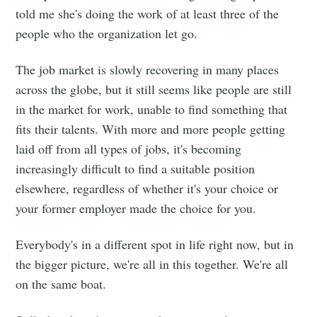
told me she's doing the work of at least three of the
people who the organization let go.
The job market is slowly recovering in many places
across the globe, but it still seems like people are still
in the market for work, unable to find something that
fits their talents. With more and more people getting
laid off from all types of jobs, it's becoming
increasingly difficult to find a suitable position
elsewhere, regardless of whether it's your choice or
your former employer made the choice for you.
Everybody's in a different spot in life right now, but in
the bigger picture, we're all in this together. We're all
on the same boat.