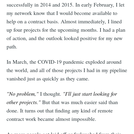
successfully in 2014 and 2015. In early February, I let
my network know that I would become available to
help on a contract basis. Almost immediately, I lined
up four projects for the upcoming months. I had a plan
of action, and the outlook looked positive for my new
path.
In March, the COVID-19 pandemic exploded around
the world, and all of those projects I had in my pipeline
vanished just as quickly as they came.
"No problem,"
I thought.
"I'll just start looking for
other projects."
But that was much easier said than
done. It turns out that finding any kind of remote
contract work became almost impossible.