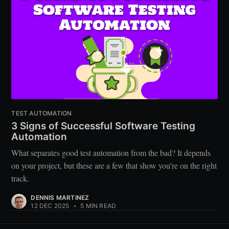
TEST AUTOMATION
3 Signs of Successful Software Testing
Automation
What separates good test automation from the bad? It depends
on your project, but these are a few that show you're on the right
track.
DENNIS MARTINEZ
12 DEC 2025
•
5 MIN READ