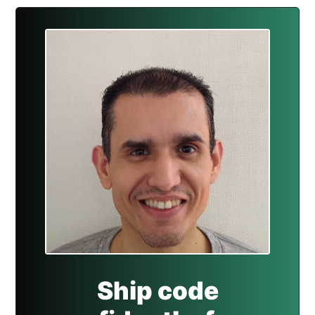
Ship code