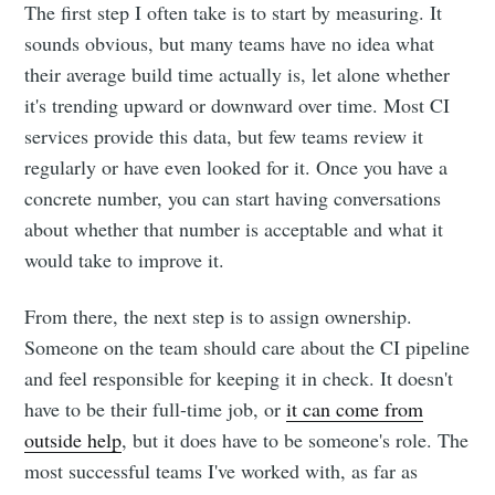
The first step I often take is to start by measuring. It
sounds obvious, but many teams have no idea what
their average build time actually is, let alone whether
it's trending upward or downward over time. Most CI
services provide this data, but few teams review it
regularly or have even looked for it. Once you have a
concrete number, you can start having conversations
about whether that number is acceptable and what it
would take to improve it.
From there, the next step is to assign ownership.
Someone on the team should care about the CI pipeline
and feel responsible for keeping it in check. It doesn't
have to be their full-time job, or
it can come from
outside help
, but it does have to be someone's role. The
most successful teams I've worked with, as far as