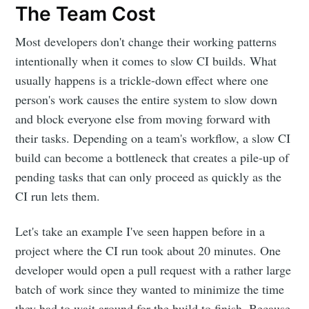
The Team Cost
Most developers don't change their working patterns
intentionally when it comes to slow CI builds. What
usually happens is a trickle-down effect where one
person's work causes the entire system to slow down
and block everyone else from moving forward with
their tasks. Depending on a team's workflow, a slow CI
build can become a bottleneck that creates a pile-up of
pending tasks that can only proceed as quickly as the
CI run lets them.
Let's take an example I've seen happen before in a
project where the CI run took about 20 minutes. One
developer would open a pull request with a rather large
batch of work since they wanted to minimize the time
they had to wait around for the build to finish. Because