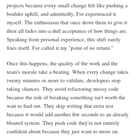
projects because every small change felt like pushing a
boulder uphill, and admittedly, I've experienced it
myself. The enthusiasm that once drove them to give it
their all fades into a dull acceptance of how things are.
Speaking from personal experience, this shift rarely
fixes itself. I've called it my "point of no return."
Once this happens, the quality of the work and the
team's morale take a beating. When every change takes
twenty minutes or more to validate, developers stop
taking chances. They avoid refactoring messy code
because the risk of breaking something isn't worth the
wait to find out. They skip writing that extra test
because it would add another few seconds to an already
bloated system. They push code they're not entirely
confident about because they just want to move on.