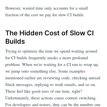
However, wasted time only accounts for a small
fraction of the cost we pay for slow CI builds.
The Hidden Cost of Slow CI
Builds
Trying to optimize the time we spend waiting around
for CI builds frequently masks a more profound
problem. When we're waiting for a CI run to wrap up,
we jump onto something else. Some examples
mentioned earlier are reviewing code, checking unread
Slack messages, replying to work emails, and so on.
These feel like good uses of our time, right?
Unfortunately, these actions cause context switching.
For developers and testers, they can be the number one