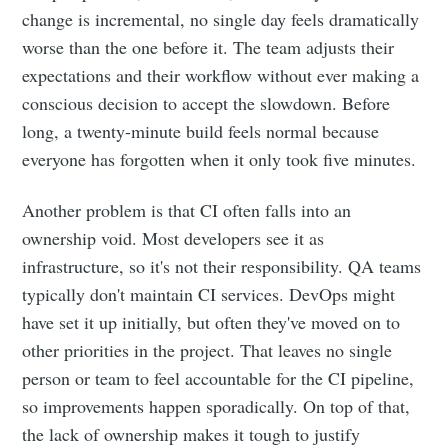
change is incremental, no single day feels dramatically
worse than the one before it. The team adjusts their
expectations and their workflow without ever making a
conscious decision to accept the slowdown. Before
long, a twenty-minute build feels normal because
everyone has forgotten when it only took five minutes.
Another problem is that CI often falls into an
ownership void. Most developers see it as
infrastructure, so it's not their responsibility. QA teams
typically don't maintain CI services. DevOps might
have set it up initially, but often they've moved on to
other priorities in the project. That leaves no single
person or team to feel accountable for the CI pipeline,
so improvements happen sporadically. On top of that,
the lack of ownership makes it tough to justify