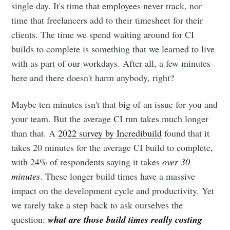
single day. It's time that employees never track, nor
time that freelancers add to their timesheet for their
clients. The time we spend waiting around for CI
builds to complete is something that we learned to live
with as part of our workdays. After all, a few minutes
here and there doesn't harm anybody, right?
Maybe ten minutes isn't that big of an issue for you and
your team. But the average CI run takes much longer
than that. A
2022 survey by Incredibuild
found that it
takes 20 minutes for the average CI build to complete,
with 24% of respondents saying it takes
over 30
minutes
. These longer build times have a massive
impact on the development cycle and productivity. Yet
we rarely take a step back to ask ourselves the
question:
what are those build times really costing