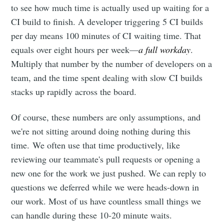
to see how much time is actually used up waiting for a
CI build to finish. A developer triggering 5 CI builds
per day means 100 minutes of CI waiting time. That
equals over eight hours per week—
a full workday
.
Multiply that number by the number of developers on a
team, and the time spent dealing with slow CI builds
stacks up rapidly across the board.
Of course, these numbers are only assumptions, and
we're not sitting around doing nothing during this
time. We often use that time productively, like
reviewing our teammate's pull requests or opening a
new one for the work we just pushed. We can reply to
questions we deferred while we were heads-down in
our work. Most of us have countless small things we
can handle during these 10-20 minute waits.