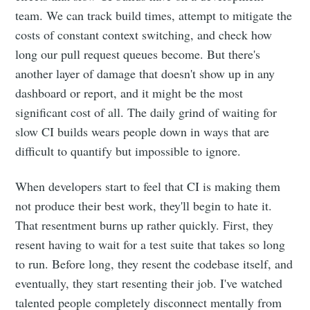
team. We can track build times, attempt to mitigate the
costs of constant context switching, and check how
long our pull request queues become. But there's
another layer of damage that doesn't show up in any
dashboard or report, and it might be the most
significant cost of all. The daily grind of waiting for
slow CI builds wears people down in ways that are
difficult to quantify but impossible to ignore.
When developers start to feel that CI is making them
not produce their best work, they'll begin to hate it.
That resentment burns up rather quickly. First, they
resent having to wait for a test suite that takes so long
to run. Before long, they resent the codebase itself, and
eventually, they start resenting their job. I've watched
talented people completely disconnect mentally from