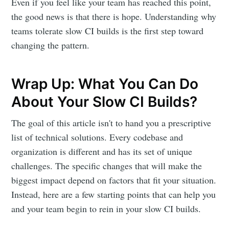
Even if you feel like your team has reached this point,
the good news is that there is hope. Understanding why
teams tolerate slow CI builds is the first step toward
changing the pattern.
Wrap Up: What You Can Do
About Your Slow CI Builds?
The goal of this article isn't to hand you a prescriptive
list of technical solutions. Every codebase and
organization is different and has its set of unique
challenges. The specific changes that will make the
biggest impact depend on factors that fit your situation.
Instead, here are a few starting points that can help you
and your team begin to rein in your slow CI builds.