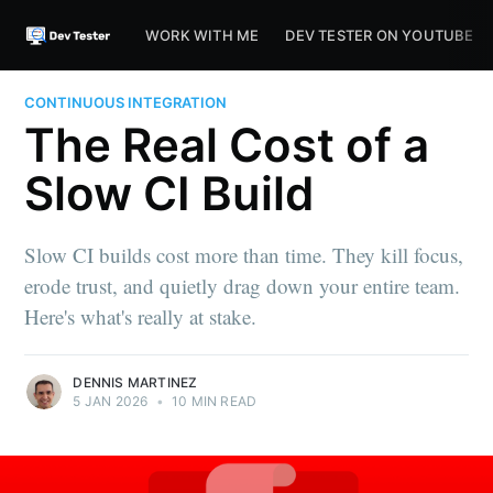
WORK WITH ME
DEV TESTER ON YOUTUBE
CONTINUOUS INTEGRATION
The Real Cost of a
Slow CI Build
Slow CI builds cost more than time. They kill focus,
erode trust, and quietly drag down your entire team.
Here's what's really at stake.
DENNIS MARTINEZ
5 JAN 2026
•
10 MIN READ