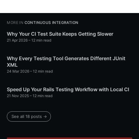
MORE IN
CONTINUOUS INTEGRATION
Why Your CI Test Suite Keeps Getting Slower
21 Apr 2026
– 12 min read
Why Every Testing Tool Generates Different JUnit
XML
24 Mar 2026
– 12 min read
Speed Up Your Rails Testing Workflow with Local CI
21 Nov 2025
– 12 min read
See all 18 posts →