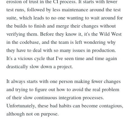
erosion of trust in the CI process. It starts with fewer
test runs, followed by less maintenance around the test
suite, which leads to no one wanting to wait around for
the builds to finish and merge their changes without
verifying them. Before they know it, it's the Wild West
in the codebase, and the team is left wondering why
they have to deal with so many issues in production.
It's a vicious cycle that I've seen time and time again
drastically slow down a project.
It always starts with one person making fewer changes
and trying to figure out how to avoid the real problem
of their slow continuous integration processes.
Unfortunately, these bad habits can become contagious,
although not on purpose.