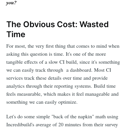
you?
The Obvious Cost: Wasted
Time
For most, the very first thing that comes to mind when
asking this question is time. It's one of the more
tangible effects of a slow CI build, since it's something
we can easily track through a dashboard. Most CI
services track these details over time and provide
analytics through their reporting systems. Build time
feels measurable, which makes it feel manageable and
something we can easily optimize.
Let's do some simple "back of the napkin" math using
Incredibuild's average of 20 minutes from their survey