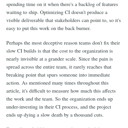
spending time on it when there's a backlog of features
waiting to ship. Optimizing CI doesn't produce a
visible deliverable that stakeholders can point to, so it's
easy to put this work on the back burner.
Perhaps the most deceptive reason teams don't fix their
slow CI builds is that the cost to the organization is
nearly invisible at a grander scale. Since the pain is
spread across the entire team, it rarely reaches that
breaking point that spurs someone into immediate
action. As mentioned many times throughout this
article, it's difficult to measure how much this affects
the work and the team. So the organization ends up
under-investing in their CI process, and the project
ends up dying a slow death by a thousand cuts.