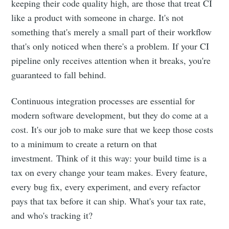
keeping their code quality high, are those that treat CI
like a product with someone in charge. It's not
something that's merely a small part of their workflow
that's only noticed when there's a problem. If your CI
pipeline only receives attention when it breaks, you're
guaranteed to fall behind.
Continuous integration processes are essential for
modern software development, but they do come at a
cost. It's our job to make sure that we keep those costs
to a minimum to create a return on that
investment. Think of it this way: your build time is a
tax on every change your team makes. Every feature,
every bug fix, every experiment, and every refactor
pays that tax before it can ship. What's your tax rate,
and who's tracking it?