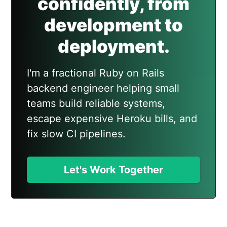
confidently, from
development to
deployment.
I'm a fractional Ruby on Rails
backend engineer helping small
teams build reliable systems,
escape expensive Heroku bills, and
fix slow CI pipelines.
Let's Work Together