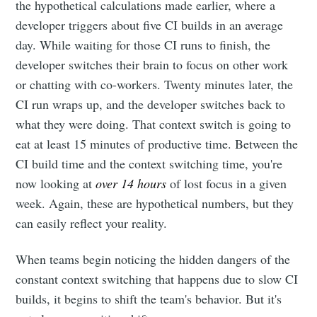
the hypothetical calculations made earlier, where a
developer triggers about five CI builds in an average
day. While waiting for those CI runs to finish, the
developer switches their brain to focus on other work
or chatting with co-workers. Twenty minutes later, the
CI run wraps up, and the developer switches back to
what they were doing. That context switch is going to
eat at least 15 minutes of productive time. Between the
CI build time and the context switching time, you're
now looking at
over 14 hours
of lost focus in a given
week. Again, these are hypothetical numbers, but they
can easily reflect your reality.
When teams begin noticing the hidden dangers of the
constant context switching that happens due to slow CI
builds, it begins to shift the team's behavior. But it's