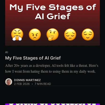
AI
My Five Stages of AI Grief
After 20+ years as a developer, AI tools felt like a threat. Here's
how I went from hating them to using them in my daily work.
DENNIS MARTINEZ
2 FEB 2026
•
7 MIN READ