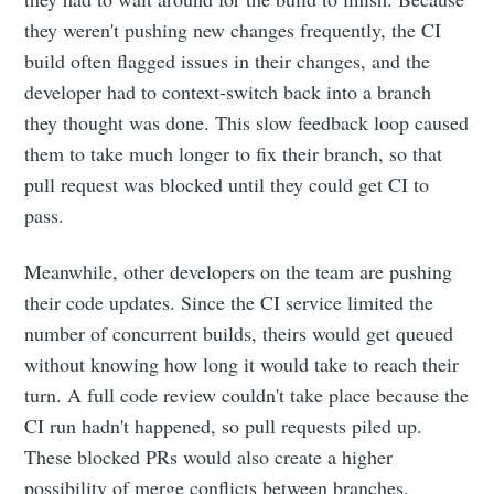
they weren't pushing new changes frequently, the CI
build often flagged issues in their changes, and the
developer had to context-switch back into a branch
they thought was done. This slow feedback loop caused
them to take much longer to fix their branch, so that
pull request was blocked until they could get CI to
pass.
Meanwhile, other developers on the team are pushing
their code updates. Since the CI service limited the
number of concurrent builds, theirs would get queued
without knowing how long it would take to reach their
turn. A full code review couldn't take place because the
CI run hadn't happened, so pull requests piled up.
These blocked PRs would also create a higher
possibility of merge conflicts between branches,