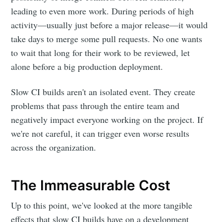
leading to even more work. During periods of high
activity—usually just before a major release—it would
take days to merge some pull requests. No one wants
to wait that long for their work to be reviewed, let
alone before a big production deployment.
Slow CI builds aren't an isolated event. They create
problems that pass through the entire team and
negatively impact everyone working on the project. If
we're not careful, it can trigger even worse results
across the organization.
The Immeasurable Cost
Up to this point, we've looked at the more tangible
effects that slow CI builds have on a development