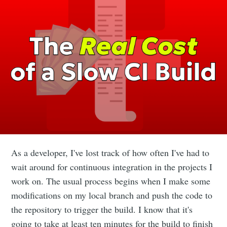
As a developer, I've lost track of how often I've had to
wait around for continuous integration in the projects I
work on. The usual process begins when I make some
modifications on my local branch and push the code to
the repository to trigger the build. I know that it's
going to take at least ten minutes for the build to finish