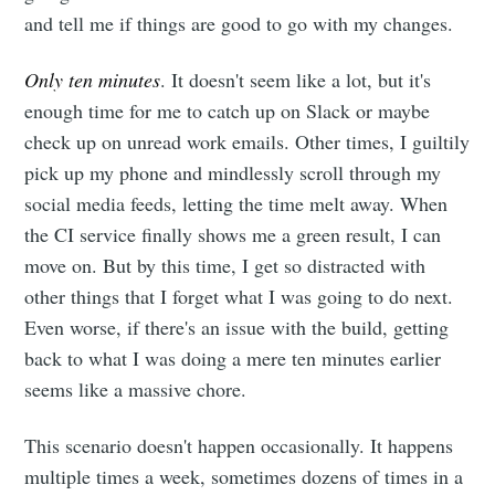
and tell me if things are good to go with my changes.
Only ten minutes
. It doesn't seem like a lot, but it's
enough time for me to catch up on Slack or maybe
check up on unread work emails. Other times, I guiltily
pick up my phone and mindlessly scroll through my
social media feeds, letting the time melt away. When
the CI service finally shows me a green result, I can
move on. But by this time, I get so distracted with
other things that I forget what I was going to do next.
Even worse, if there's an issue with the build, getting
back to what I was doing a mere ten minutes earlier
seems like a massive chore.
This scenario doesn't happen occasionally. It happens
multiple times a week, sometimes dozens of times in a