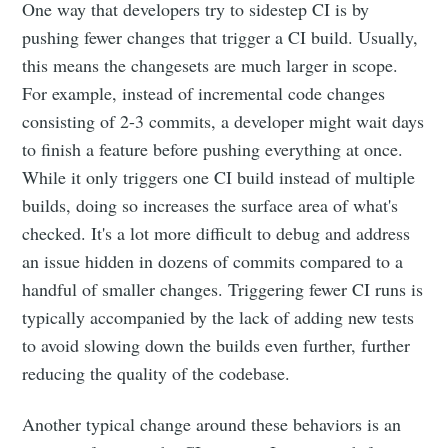
One way that developers try to sidestep CI is by
pushing fewer changes that trigger a CI build. Usually,
this means the changesets are much larger in scope.
For example, instead of incremental code changes
consisting of 2-3 commits, a developer might wait days
to finish a feature before pushing everything at once.
While it only triggers one CI build instead of multiple
builds, doing so increases the surface area of what's
checked. It's a lot more difficult to debug and address
an issue hidden in dozens of commits compared to a
handful of smaller changes. Triggering fewer CI runs is
typically accompanied by the lack of adding new tests
to avoid slowing down the builds even further, further
reducing the quality of the codebase.
Another typical change around these behaviors is an