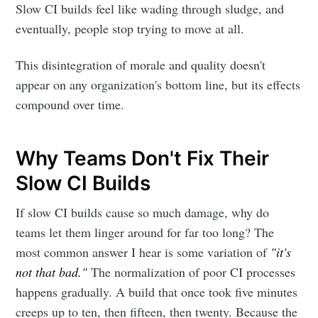
Slow CI builds feel like wading through sludge, and
eventually, people stop trying to move at all.
This disintegration of morale and quality doesn't
appear on any organization's bottom line, but its effects
compound over time.
Why Teams Don't Fix Their
Slow CI Builds
If slow CI builds cause so much damage, why do
teams let them linger around for far too long? The
most common answer I hear is some variation of
"it's
not that bad."
The normalization of poor CI processes
happens gradually. A build that once took five minutes
creeps up to ten, then fifteen, then twenty. Because the