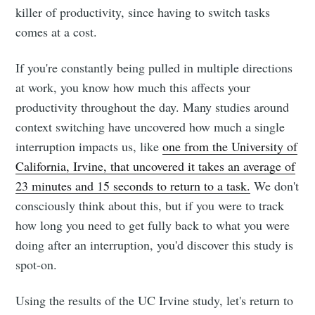
killer of productivity, since having to switch tasks
comes at a cost.
If you're constantly being pulled in multiple directions
at work, you know how much this affects your
productivity throughout the day. Many studies around
context switching have uncovered how much a single
interruption impacts us, like
one from the University of
California, Irvine, that uncovered it takes an average of
23 minutes and 15 seconds to return to a task.
We don't
consciously think about this, but if you were to track
how long you need to get fully back to what you were
doing after an interruption, you'd discover this study is
spot-on.
Using the results of the UC Irvine study, let's return to