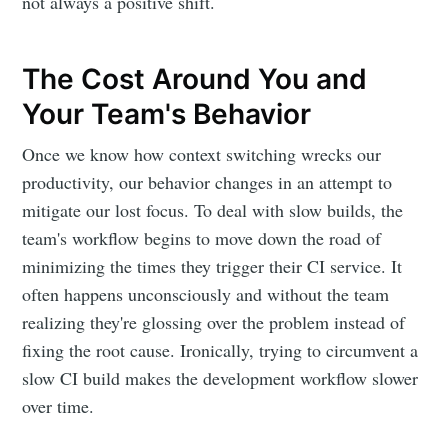
not always a positive shift.
The Cost Around You and
Your Team's Behavior
Once we know how context switching wrecks our
productivity, our behavior changes in an attempt to
mitigate our lost focus. To deal with slow builds, the
team's workflow begins to move down the road of
minimizing the times they trigger their CI service. It
often happens unconsciously and without the team
realizing they're glossing over the problem instead of
fixing the root cause. Ironically, trying to circumvent a
slow CI build makes the development workflow slower
over time.