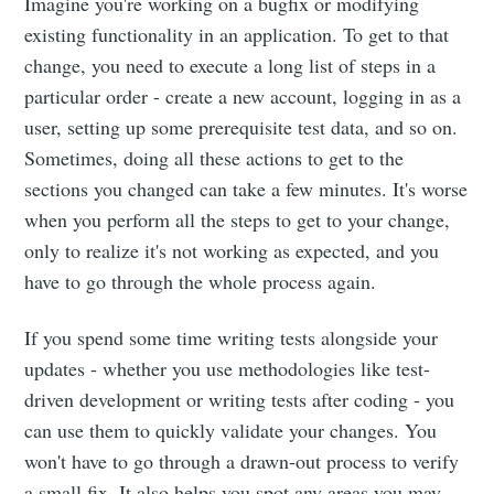
Imagine you're working on a bugfix or modifying
existing functionality in an application. To get to that
change, you need to execute a long list of steps in a
particular order - create a new account, logging in as a
user, setting up some prerequisite test data, and so on.
Sometimes, doing all these actions to get to the
sections you changed can take a few minutes. It's worse
when you perform all the steps to get to your change,
only to realize it's not working as expected, and you
have to go through the whole process again.
If you spend some time writing tests alongside your
updates - whether you use methodologies like test-
driven development or writing tests after coding - you
can use them to quickly validate your changes. You
won't have to go through a drawn-out process to verify
a small fix. It also helps you spot any areas you may