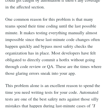
could get caught by automation if there's any coverage
in the affected section.
One common reason for this problem is that many
teams spend their time coding until the last possible
minute. It makes testing everything manually almost
impossible since these last-minute code changes often
happen quickly and bypass most safety checks the
organization has in place. Most developers have felt
obligated to directly commit a hotfix without going
through code review or QA. These are the times where
those glaring errors sneak into your app.
This problem alone is an excellent reason to spend the
time you need writing tests for your code. Automated
tests are one of the best safety nets against those silly
mistakes that happen during last-minute cases of
"I