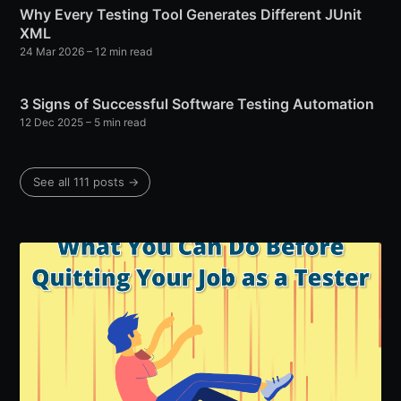
Why Every Testing Tool Generates Different JUnit
XML
24 Mar 2026
– 12 min read
3 Signs of Successful Software Testing Automation
12 Dec 2025
– 5 min read
See all 111 posts →