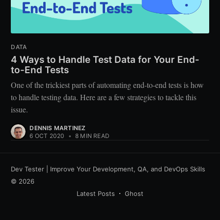
DATA
4 Ways to Handle Test Data for Your End-
to-End Tests
One of the trickiest parts of automating end-to-end tests is how
to handle testing data. Here are a few strategies to tackle this
issue.
DENNIS MARTINEZ
6 OCT 2020
•
8 MIN READ
Dev Tester | Improve Your Development, QA, and DevOps Skills
© 2026
Latest Posts
Ghost