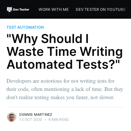
WORK WITH ME
DEV TESTER ON YOUTUBE
TEST AUTOMATION
"Why Should I
Waste Time Writing
Automated Tests?"
Developers are notorious for not writing tests for
their code, often mentioning a lack of time. But they
don't realize testing makes you faster, not slower.
DENNIS MARTINEZ
13 OCT 2020
•
6 MIN READ