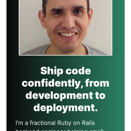
Ship code
confidently, from
development to
deployment.
I'm a fractional Ruby on Rails