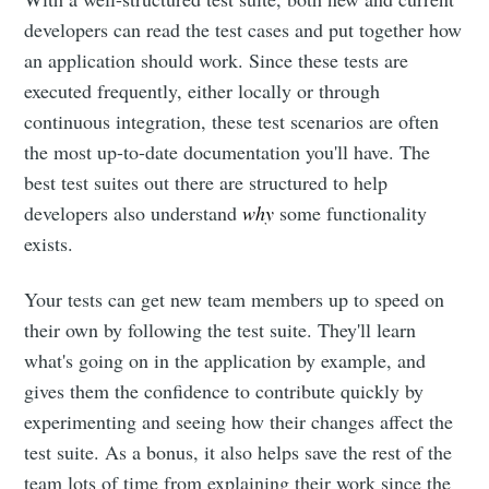
developers can read the test cases and put together how
an application should work. Since these tests are
executed frequently, either locally or through
continuous integration, these test scenarios are often
the most up-to-date documentation you'll have. The
best test suites out there are structured to help
developers also understand
why
some functionality
exists.
Your tests can get new team members up to speed on
their own by following the test suite. They'll learn
what's going on in the application by example, and
gives them the confidence to contribute quickly by
experimenting and seeing how their changes affect the
test suite. As a bonus, it also helps save the rest of the
team lots of time from explaining their work since the