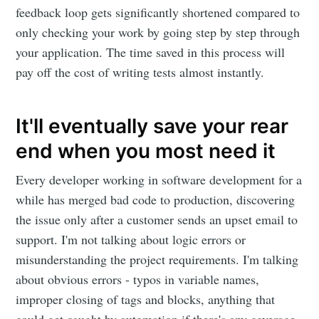
feedback loop gets significantly shortened compared to
only checking your work by going step by step through
your application. The time saved in this process will
pay off the cost of writing tests almost instantly.
It'll eventually save your rear
end when you most need it
Every developer working in software development for a
while has merged bad code to production, discovering
the issue only after a customer sends an upset email to
support. I'm not talking about logic errors or
misunderstanding the project requirements. I'm talking
about obvious errors - typos in variable names,
improper closing of tags and blocks, anything that