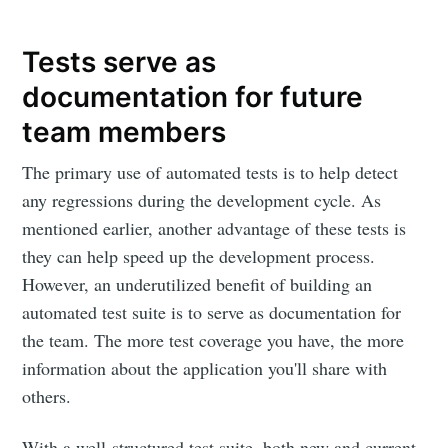
Tests serve as
documentation for future
team members
The primary use of automated tests is to help detect
any regressions during the development cycle. As
mentioned earlier, another advantage of these tests is
they can help speed up the development process.
However, an underutilized benefit of building an
automated test suite is to serve as documentation for
the team. The more test coverage you have, the more
information about the application you'll share with
others.
With a well-structured test suite, both new and current