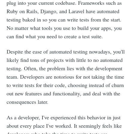
plug into your current codebase. Frameworks such as
Ruby on Rails, Django, and Laravel have automated
testing baked in so you can write tests from the start.
No matter what tools you use to build your apps, you
can find what you need to create a test suite.
Despite the ease of automated testing nowadays, you'll
likely find tons of projects with little to no automated
testing. Often, the problem lies with the development
team. Developers are notorious for not taking the time
to write tests for their code, choosing instead of churn
out new features and functionality, and deal with the
consequences later.
As a developer, I've experienced this behavior in just
about every place I've worked. It seemingly feels like
developers who take the time to write tests are