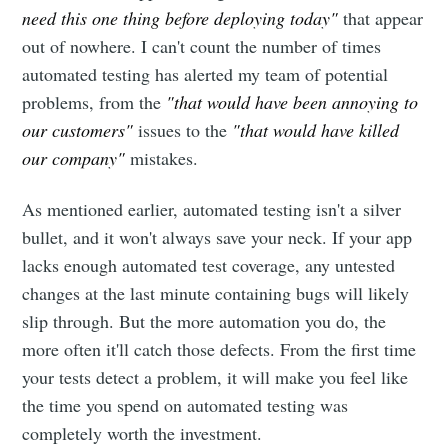
need this one thing before deploying today"
that appear
out of nowhere. I can't count the number of times
automated testing has alerted my team of potential
problems, from the
"that would have been annoying to
our customers"
issues to the
"that would have killed
our company"
mistakes.
As mentioned earlier, automated testing isn't a silver
bullet, and it won't always save your neck. If your app
lacks enough automated test coverage, any untested
changes at the last minute containing bugs will likely
slip through. But the more automation you do, the
more often it'll catch those defects. From the first time
your tests detect a problem, it will make you feel like
the time you spend on automated testing was
completely worth the investment.