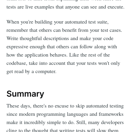
tests are live examples that anyone can see and execute.
When you're building your automated test suite,
remember that others can benefit from your test cases.
Write thoughtful descriptions and make your code
expressive enough that others can follow along with
how the application behaves. Like the rest of the
codebase, take into account that your tests won't only
get read by a computer.
Summary
These days, there's no excuse to skip automated testing
since modern programming languages and frameworks
make it incredibly simple to do. Still, many developers
cling to the thought that writing tests will slow them