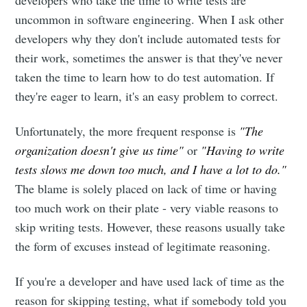
uncommon in software engineering. When I ask other
developers why they don't include automated tests for
their work, sometimes the answer is that they've never
taken the time to learn how to do test automation. If
they're eager to learn, it's an easy problem to correct.
Unfortunately, the more frequent response is
"The
organization doesn't give us time"
or
"Having to write
tests slows me down too much, and I have a lot to do."
The blame is solely placed on lack of time or having
too much work on their plate - very viable reasons to
skip writing tests. However, these reasons usually take
the form of excuses instead of legitimate reasoning.
If you're a developer and have used lack of time as the
reason for skipping testing, what if somebody told you