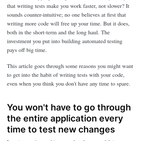
that writing tests make you work faster, not slower? It
sounds counter-intuitive; no one believes at first that
writing more code will free up your time. But it does,
both in the short-term and the long haul. The
investment you put into building automated testing
pays off big time.
This article goes through some reasons you might want
to get into the habit of writing tests with your code,
even when you think you don't have any time to spare.
You won't have to go through
the entire application every
time to test new changes