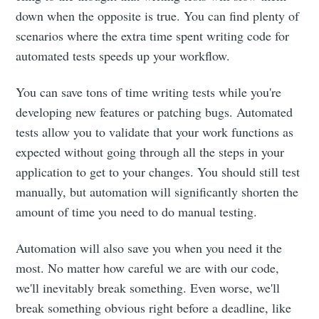
down when the opposite is true. You can find plenty of
scenarios where the extra time spent writing code for
automated tests speeds up your workflow.
You can save tons of time writing tests while you're
developing new features or patching bugs. Automated
tests allow you to validate that your work functions as
expected without going through all the steps in your
application to get to your changes. You should still test
manually, but automation will significantly shorten the
amount of time you need to do manual testing.
Automation will also save you when you need it the
most. No matter how careful we are with our code,
we'll inevitably break something. Even worse, we'll
break something obvious right before a deadline, like