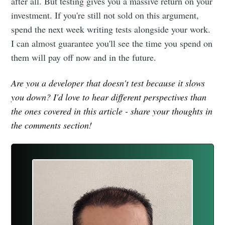
after all. But testing gives you a massive return on your
investment. If you're still not sold on this argument,
spend the next week writing tests alongside your work.
I can almost guarantee you'll see the time you spend on
them will pay off now and in the future.
Are you a developer that doesn't test because it slows
you down? I'd love to hear different perspectives than
the ones covered in this article - share your thoughts in
the comments section!