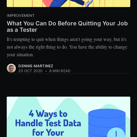
IMPROVEMENT
What You Can Do Before Quitting Your Job
as a Tester
It's tempting to quit when things aren't going your way, but it's
not always the right thing to do. You have the ability to change
your situation.
DENNIS MARTINEZ
20 OCT 2020
•
8 MIN READ