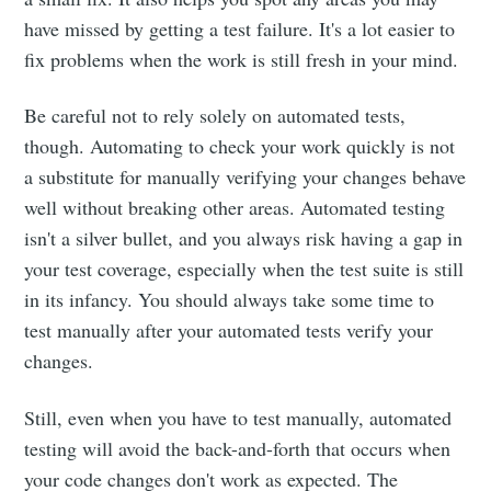
have missed by getting a test failure. It's a lot easier to
fix problems when the work is still fresh in your mind.
Be careful not to rely solely on automated tests,
though. Automating to check your work quickly is not
a substitute for manually verifying your changes behave
well without breaking other areas. Automated testing
isn't a silver bullet, and you always risk having a gap in
your test coverage, especially when the test suite is still
in its infancy. You should always take some time to
test manually after your automated tests verify your
changes.
Still, even when you have to test manually, automated
testing will avoid the back-and-forth that occurs when
your code changes don't work as expected. The