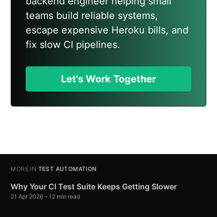
backend engineer helping small
teams build reliable systems,
escape expensive Heroku bills, and
fix slow CI pipelines.
Let's Work Together
MORE IN
TEST AUTOMATION
Why Your CI Test Suite Keeps Getting Slower
21 Apr 2026
– 12 min read