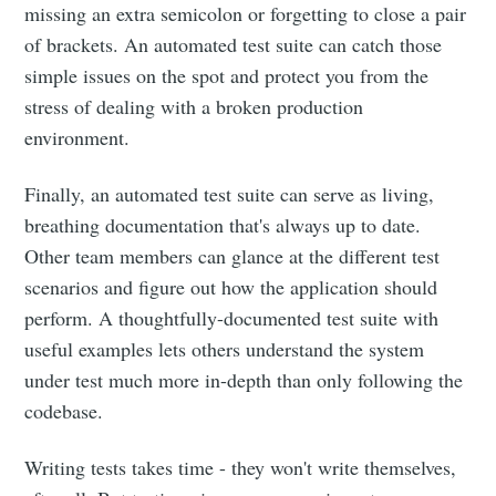
missing an extra semicolon or forgetting to close a pair
of brackets. An automated test suite can catch those
simple issues on the spot and protect you from the
stress of dealing with a broken production
environment.
Finally, an automated test suite can serve as living,
breathing documentation that's always up to date.
Other team members can glance at the different test
scenarios and figure out how the application should
perform. A thoughtfully-documented test suite with
useful examples lets others understand the system
under test much more in-depth than only following the
codebase.
Writing tests takes time - they won't write themselves,