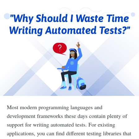
Most modern programming languages and
development frameworks these days contain plenty of
support for writing automated tests. For existing
applications, you can find different testing libraries that