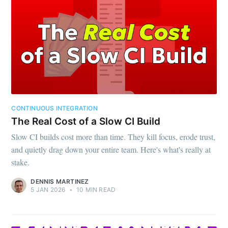
CONTINUOUS INTEGRATION
The Real Cost of a Slow CI Build
Slow CI builds cost more than time. They kill focus, erode trust,
and quietly drag down your entire team. Here's what's really at
stake.
DENNIS MARTINEZ
5 JAN 2026
•
10 MIN READ