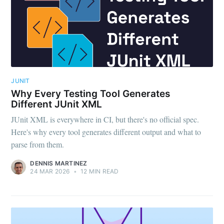
JUNIT
Why Every Testing Tool Generates
Different JUnit XML
JUnit XML is everywhere in CI, but there's no official spec.
Here's why every tool generates different output and what to
parse from them.
DENNIS MARTINEZ
24 MAR 2026
•
12 MIN READ