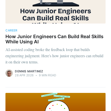
CAREER
How Junior Engineers Can Build Real Skills
While Using AI
AI-assisted coding broke the feedback loop that builds
engineering judgment. Here's how junior engineers can rebuild
it on their own terms.
DENNIS MARTINEZ
28 APR 2026
•
9 MIN READ