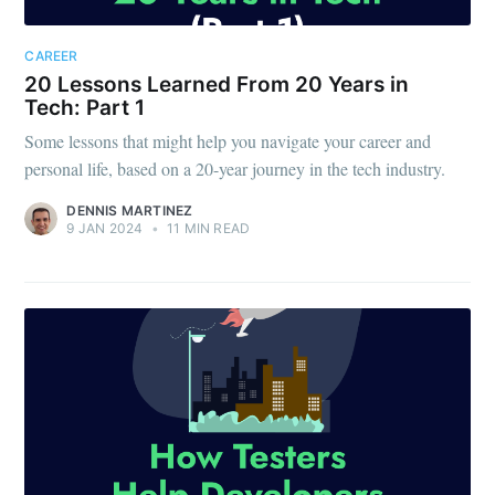
CAREER
20 Lessons Learned From 20 Years in
Tech: Part 1
Some lessons that might help you navigate your career and
personal life, based on a 20-year journey in the tech industry.
DENNIS MARTINEZ
9 JAN 2024
•
11 MIN READ