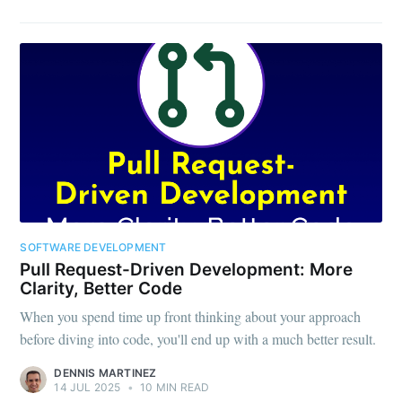
SOFTWARE DEVELOPMENT
Pull Request-Driven Development: More
Clarity, Better Code
When you spend time up front thinking about your approach
before diving into code, you'll end up with a much better result.
DENNIS MARTINEZ
14 JUL 2025
•
10 MIN READ