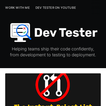
WORK WITH ME
WORK WITH ME
DEV TESTER ON YOUTUBE
DEV TESTER ON YOUTUBE
Helping teams ship their code confidently,
from development to testing to deployment.