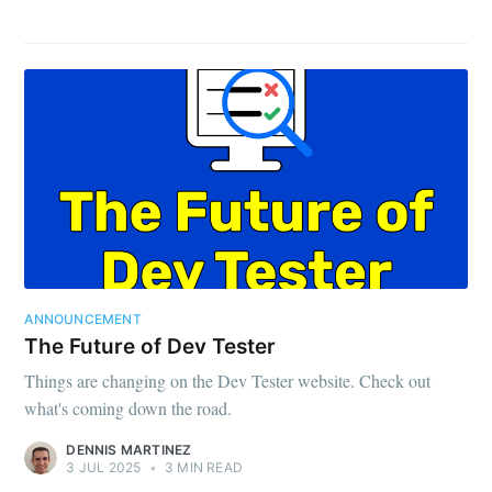
ANNOUNCEMENT
The Future of Dev Tester
Things are changing on the Dev Tester website. Check out
what's coming down the road.
DENNIS MARTINEZ
3 JUL 2025
•
3 MIN READ