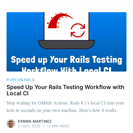
RUBY ON RAILS
Speed Up Your Rails Testing Workflow with
Local CI
Stop waiting for GitHub Actions. Rails 8.1's local CI runs your
tests in seconds on your own machine. Here's how it works.
DENNIS MARTINEZ
21 NOV 2025
•
12 MIN READ