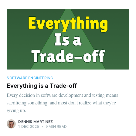
SOFTWARE ENGINEERING
Everything is a Trade-off
Every decision in software development and testing means
sacrificing something, and most don't realize what they're
giving up.
DENNIS MARTINEZ
1 DEC 2025
•
9 MIN READ