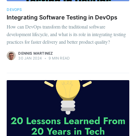
DEVOPS
Integrating Software Testing in DevOps
How can DevOps transform the traditional software
development lifecycle, and what is its role in integrating testing
practices for faster delivery and better product quality?
DENNIS MARTINEZ
30 JAN 2024
•
9 MIN READ