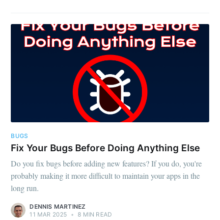
BUGS
Fix Your Bugs Before Doing Anything Else
Do you fix bugs before adding new features? If you do, you're
probably making it more difficult to maintain your apps in the
long run.
DENNIS MARTINEZ
11 MAR 2025
•
8 MIN READ