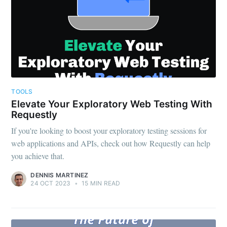
TOOLS
Elevate Your Exploratory Web Testing With
Requestly
If you're looking to boost your exploratory testing sessions for
web applications and APIs, check out how Requestly can help
you achieve that.
DENNIS MARTINEZ
24 OCT 2023
•
15 MIN READ