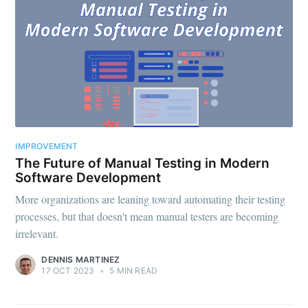
IMPROVEMENT
The Future of Manual Testing in Modern
Software Development
More organizations are leaning toward automating their testing
processes, but that doesn't mean manual testers are becoming
irrelevant.
DENNIS MARTINEZ
17 OCT 2023
•
5 MIN READ