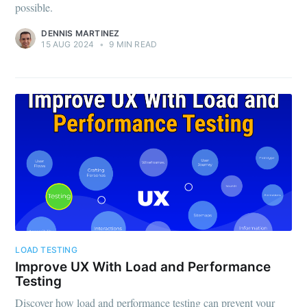
possible.
DENNIS MARTINEZ
15 AUG 2024
•
9 MIN READ
LOAD TESTING
Improve UX With Load and Performance
Testing
Discover how load and performance testing can prevent your