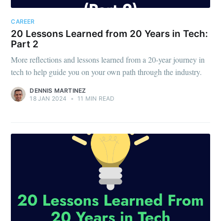
CAREER
20 Lessons Learned from 20 Years in Tech:
Part 2
More reflections and lessons learned from a 20-year journey in
tech to help guide you on your own path through the industry.
DENNIS MARTINEZ
18 JAN 2024
•
11 MIN READ