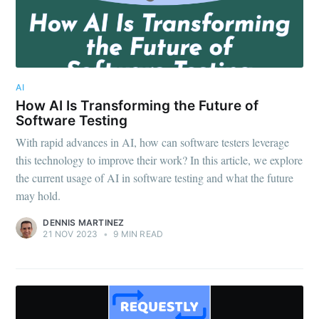
AI
How AI Is Transforming the Future of
Software Testing
With rapid advances in AI, how can software testers leverage
this technology to improve their work? In this article, we explore
the current usage of AI in software testing and what the future
may hold.
DENNIS MARTINEZ
21 NOV 2023
•
9 MIN READ