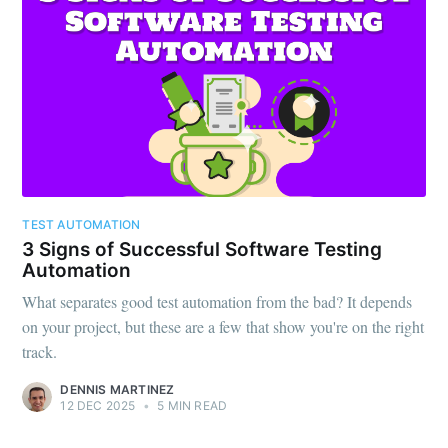
TEST AUTOMATION
3 Signs of Successful Software Testing
Automation
What separates good test automation from the bad? It depends
on your project, but these are a few that show you're on the right
track.
DENNIS MARTINEZ
12 DEC 2025
•
5 MIN READ