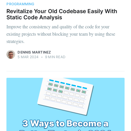
PROGRAMMING
Revitalize Your Old Codebase Easily With
Static Code Analysis
Improve the consistency and quality of the code for your
existing projects without blocking your team by using these
strategies.
DENNIS MARTINEZ
5 MAR 2024
•
9 MIN READ