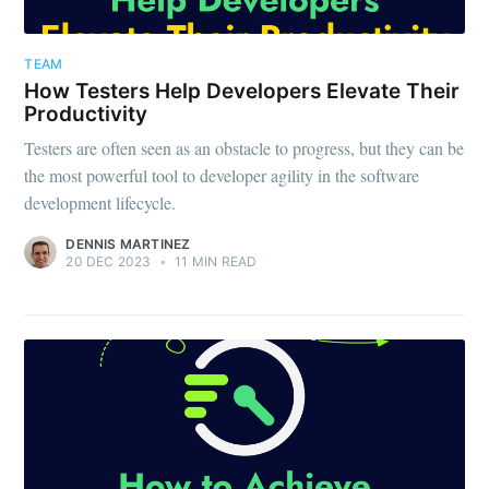
TEAM
How Testers Help Developers Elevate Their
Productivity
Testers are often seen as an obstacle to progress, but they can be
the most powerful tool to developer agility in the software
development lifecycle.
DENNIS MARTINEZ
20 DEC 2023
•
11 MIN READ