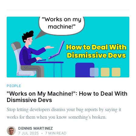
PEOPLE
"Works on My Machine!": How to Deal With
Dismissive Devs
Stop letting developers dismiss your bug reports by saying it
works for them when you know something's broken.
DENNIS MARTINEZ
7 JUL 2025
•
7 MIN READ