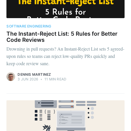
SOFTWARE ENGINEERING
The Instant-Reject List: 5 Rules for Better
Code Reviews
Drowning in pull requests? An Instant-Reject List sets 5 agreed-
upon rules so teams can reject low-quality PRs quickly and
keep code review sane.
DENNIS MARTINEZ
3 JUN 2026
•
11 MIN READ