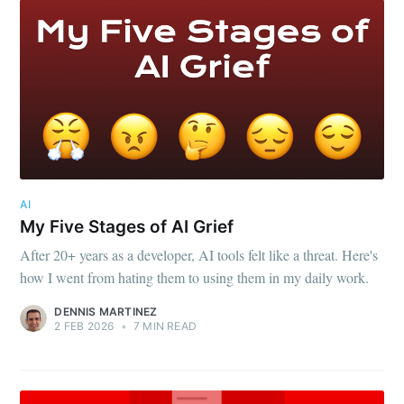
AI
My Five Stages of AI Grief
After 20+ years as a developer, AI tools felt like a threat. Here's
how I went from hating them to using them in my daily work.
DENNIS MARTINEZ
2 FEB 2026
•
7 MIN READ