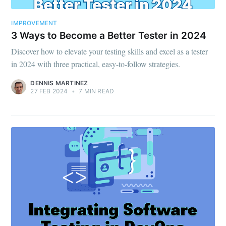
IMPROVEMENT
3 Ways to Become a Better Tester in 2024
Discover how to elevate your testing skills and excel as a tester
in 2024 with three practical, easy-to-follow strategies.
DENNIS MARTINEZ
27 FEB 2024
•
7 MIN READ