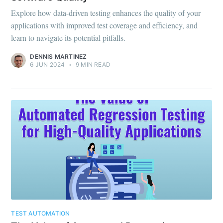
Explore how data-driven testing enhances the quality of your
applications with improved test coverage and efficiency, and
learn to navigate its potential pitfalls.
DENNIS MARTINEZ
6 JUN 2024
•
9 MIN READ
TEST AUTOMATION