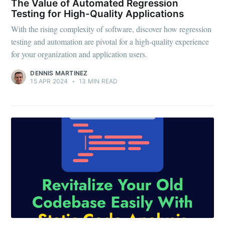
The Value of Automated Regression
Testing for High-Quality Applications
With the rising complexity of software, discover how regression
testing and automation are pivotal for a high-quality experience
for your organization and application users.
DENNIS MARTINEZ
15 APR 2024
•
13 MIN READ