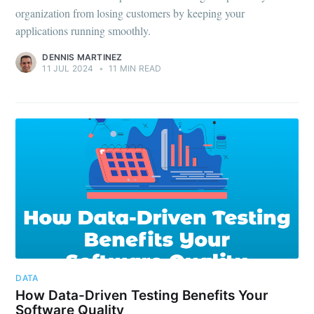
organization from losing customers by keeping your
applications running smoothly.
DENNIS MARTINEZ
11 JUL 2024
•
11 MIN READ
DATA
How Data-Driven Testing Benefits Your
Software Quality