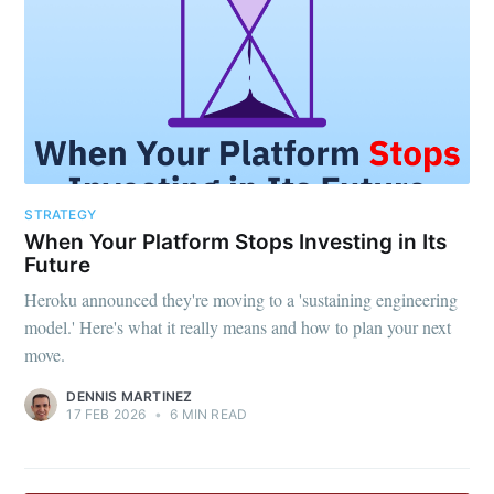
STRATEGY
When Your Platform Stops Investing in Its
Future
Heroku announced they're moving to a 'sustaining engineering
model.' Here's what it really means and how to plan your next
move.
DENNIS MARTINEZ
17 FEB 2026
•
6 MIN READ