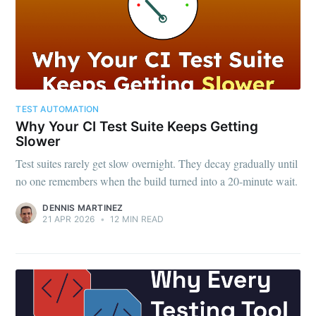
TEST AUTOMATION
Why Your CI Test Suite Keeps Getting
Slower
Test suites rarely get slow overnight. They decay gradually until
no one remembers when the build turned into a 20-minute wait.
DENNIS MARTINEZ
21 APR 2026
•
12 MIN READ