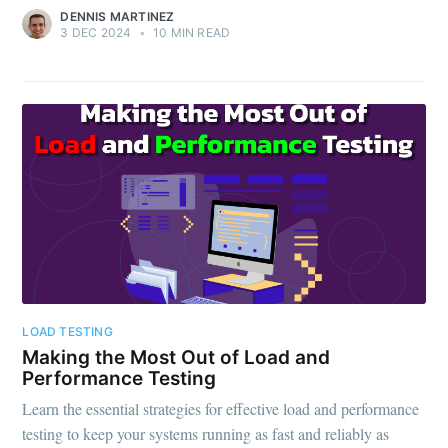
DENNIS MARTINEZ
3 DEC 2024
•
10 MIN READ
LOAD TESTING
Making the Most Out of Load and
Performance Testing
Learn the essential strategies for effective load and performance
testing to keep your systems running as fast and reliably as