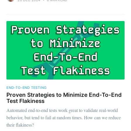
END-TO-END TESTING
Proven Strategies to Minimize End-To-End
Test Flakiness
Automated end-to-end tests work great to validate real-world
behavior, but tend to fail at random times. How can we reduce
their flakiness?