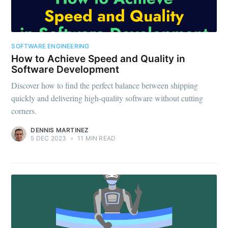
SOFTWARE ENGINEERING
How to Achieve Speed and Quality in
Software Development
Discover how to find the perfect balance between shipping
quickly and delivering high-quality software without cutting
corners.
DENNIS MARTINEZ
5 DEC 2023
•
11 MIN READ