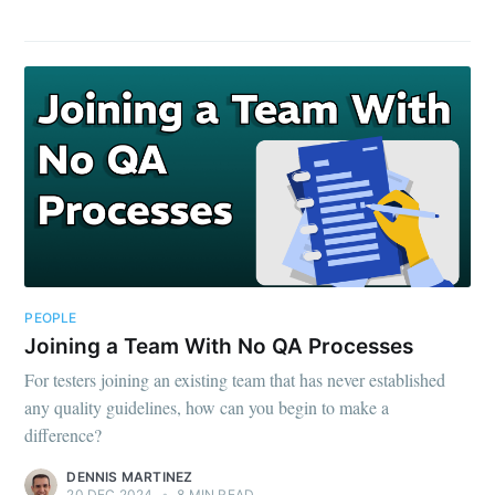
PEOPLE
Joining a Team With No QA Processes
For testers joining an existing team that has never established
any quality guidelines, how can you begin to make a
difference?
DENNIS MARTINEZ
20 DEC 2024
•
8 MIN READ