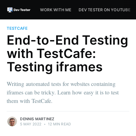
WORK WITH ME
DEV TESTER ON YOUTUBE
TESTCAFE
End-to-End Testing
with TestCafe:
Testing iframes
Writing automated tests for websites containing
iframes can be tricky. Learn how easy it is to test
them with TestCafe.
DENNIS MARTINEZ
5 MAY 2022
•
12 MIN READ