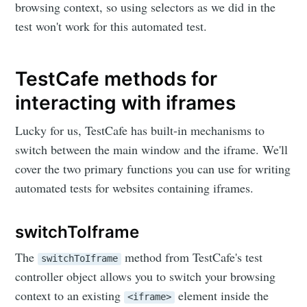
browsing context, so using selectors as we did in the
test won't work for this automated test.
TestCafe methods for
interacting with iframes
Lucky for us, TestCafe has built-in mechanisms to
switch between the main window and the iframe. We'll
cover the two primary functions you can use for writing
automated tests for websites containing iframes.
switchToIframe
The
method from TestCafe's test
switchToIframe
controller object allows you to switch your browsing
context to an existing
element inside the
<iframe>