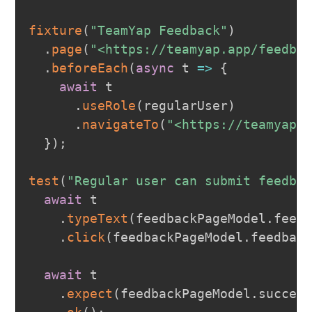
fixture
(
"TeamYap Feedback"
)
.
page
(
"<https://teamyap.app/feedba
.
beforeEach
(
async
t
=>
{
await
 t

.
useRole
(
regularUser
)
.
navigateTo
(
"<https://teamyap.
}
)
;
test
(
"Regular user can submit feedba
await
 t

.
typeText
(
feedbackPageModel
.
feed
.
click
(
feedbackPageModel
.
feedbac
await
 t

.
expect
(
feedbackPageModel
.
succes