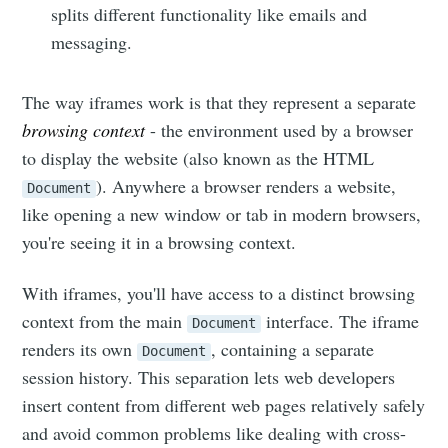
splits different functionality like emails and
messaging.
The way iframes work is that they represent a separate
browsing context
- the environment used by a browser
to display the website (also known as the HTML
). Anywhere a browser renders a website,
Document
like opening a new window or tab in modern browsers,
you're seeing it in a browsing context.
With iframes, you'll have access to a distinct browsing
context from the main
interface. The iframe
Document
renders its own
, containing a separate
Document
session history. This separation lets web developers
insert content from different web pages relatively safely
and avoid common problems like dealing with cross-