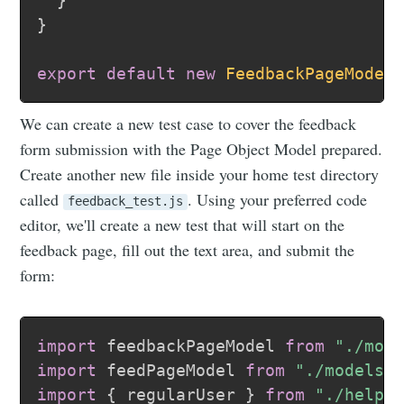
}
}
export
default
new
FeedbackPageModel
We can create a new test case to cover the feedback
form submission with the Page Object Model prepared.
Create another new file inside your home test directory
called
. Using your preferred code
feedback_test.js
editor, we'll create a new test that will start on the
feedback page, fill out the text area, and submit the
form:
import
 feedbackPageModel 
from
"./mod
import
 feedPageModel 
from
"./models/
import
{
 regularUser 
}
from
"./helpe