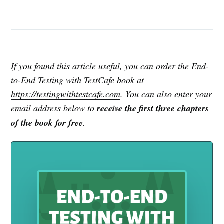
If you found this article useful, you can order the End-
to-End Testing with TestCafe book at
https://testingwithtestcafe.com
. You can also enter your
email address below to
receive the first three chapters
of the book for free
.