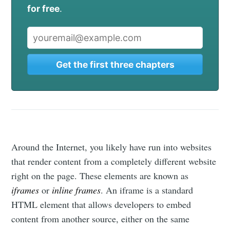
for free
.
Get the first three chapters
Around the Internet, you likely have run into websites
that render content from a completely different website
right on the page. These elements are known as
iframes
or
inline frames
. An iframe is a standard
HTML element that allows developers to embed
content from another source, either on the same