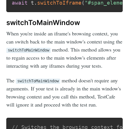
await
 t
.
switchToIframe
(
"#span_elemen
switchToMainWindow
When you're inside an iframe's browsing context, you
can switch back to the main window's context using the
method. This method allows you
switchToMainWindow
to regain access to the main window's elements after
interacting with any iframes during your tests.
The
method doesn't require any
switchToMainWindow
arguments. If your test is already in the main window's
browsing context and you call this method, TestCafe
will ignore it and proceed with the test run.
// Switches the browsing context for