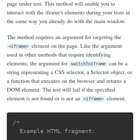
page under test. This method will enable you to
interact with the iframe's elements during your tests in
the same way you already do with the main window.
The method requires an argument for targeting the
element on the page. Like the argument
<iframe>
used in other methods that require identifying
elements, the argument for
can be a
switchToIframe
string representing a CSS selector, a Selector object, or
a function that executes on the browser and returns a
DOM element. The test will fail if the specified
element is not found or is not an
element.
<iframe>
/*

  Example HTML fragment:
