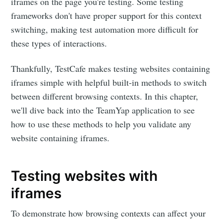
iframes on the page you're testing. Some testing
frameworks don't have proper support for this context
switching, making test automation more difficult for
these types of interactions.
Thankfully, TestCafe makes testing websites containing
iframes simple with helpful built-in methods to switch
between different browsing contexts. In this chapter,
we'll dive back into the TeamYap application to see
how to use these methods to help you validate any
website containing iframes.
Testing websites with
iframes
To demonstrate how browsing contexts can affect your