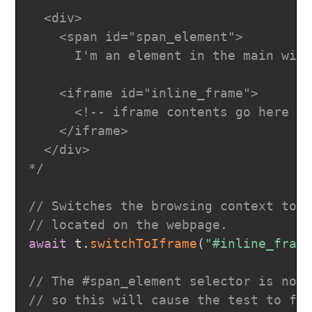
  <div>

    <span id="span_element">

      I'm an element in the main wind
    <iframe id="inline_frame">

      <!-- iframe contents go here --
    </iframe>

  </div>

*/
// Switches the browsing context to 
// located on the webpage.
await
 t
.
switchToIframe
(
"#inline_fram
// The #span_element selector is not
// so this will cause the test to fa