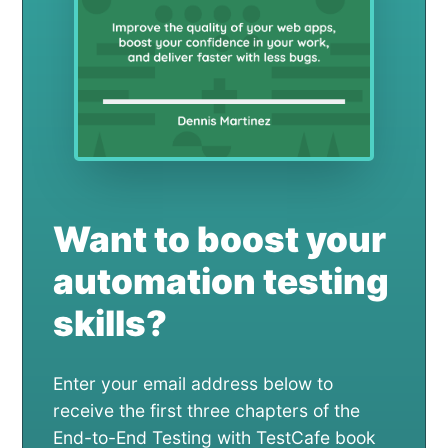
Want to boost your
automation testing
skills?
Enter your email address below to
receive the first three chapters of the
End-to-End Testing with TestCafe book