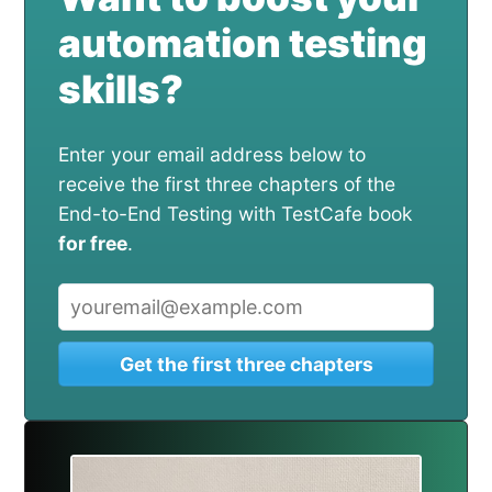
automation testing
skills?
Enter your email address below to
receive the first three chapters of the
End-to-End Testing with TestCafe book
for free
.
Get the first three chapters