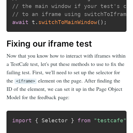
// the main window if your test's co
// to an iframe using switchToIframe
await
 t
.
switchToMainWindow
(
)
;
Fixing our iframe test
Now that you know how to interact with iframes within
a TestCafe test, let's put these methods to use to fix the
failing test. First, we'll need to set up the selector for
the
element on the page. After finding the
<iframe>
ID of the element, we can set it up in the Page Object
Model for the feedback page:
import
{
 Selector 
}
from
"testcafe"
;