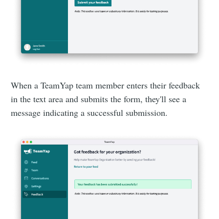
When a TeamYap team member enters their feedback
in the text area and submits the form, they'll see a
message indicating a successful submission.