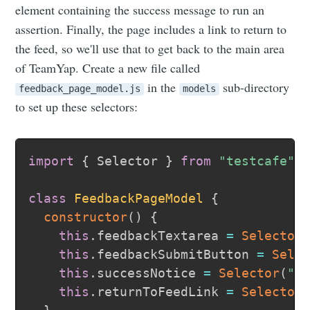
element containing the success message to run an
assertion. Finally, the page includes a link to return to
the feed, so we'll use that to get back to the main area
of TeamYap. Create a new file called
in the
sub-directory
feedback_page_model.js
models
to set up these selectors:
import
{
 Selector 
}
from
"testcafe"
;
class
FeedbackPageModel
{
constructor
(
)
{
this
.
feedbackTextarea 
=
Selector
this
.
feedbackSubmitButton 
=
Sele
this
.
successNotice 
=
Selector
(
".
this
.
returnToFeedLink 
=
Selector