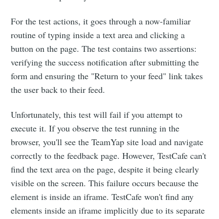
For the test actions, it goes through a now-familiar
routine of typing inside a text area and clicking a
button on the page. The test contains two assertions:
verifying the success notification after submitting the
form and ensuring the "Return to your feed" link takes
the user back to their feed.
Unfortunately, this test will fail if you attempt to
execute it. If you observe the test running in the
browser, you'll see the TeamYap site load and navigate
correctly to the feedback page. However, TestCafe can't
find the text area on the page, despite it being clearly
visible on the screen. This failure occurs because the
element is inside an iframe. TestCafe won't find any
elements inside an iframe implicitly due to its separate