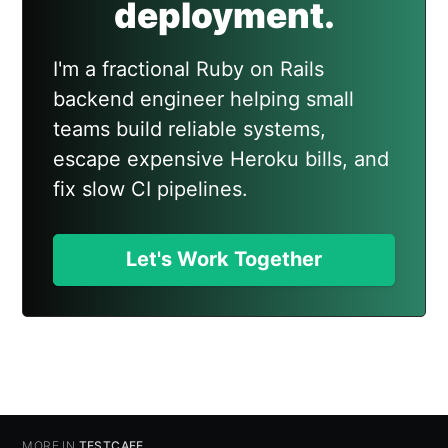
deployment.
I'm a fractional Ruby on Rails
backend engineer helping small
teams build reliable systems,
escape expensive Heroku bills, and
fix slow CI pipelines.
Let's Work Together
MORE IN
TESTCAFE