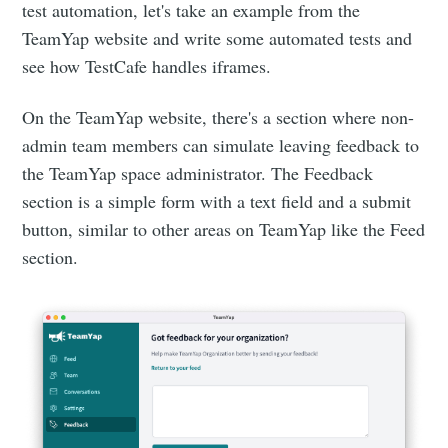
test automation, let's take an example from the
TeamYap website and write some automated tests and
see how TestCafe handles iframes.
On the TeamYap website, there's a section where non-
admin team members can simulate leaving feedback to
the TeamYap space administrator. The Feedback
section is a simple form with a text field and a submit
button, similar to other areas on TeamYap like the Feed
section.