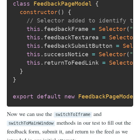
class
FeedbackPageModel
{
constructor
(
)
{
// Selector added to identify th
this
.
feedbackFrame 
=
Selector
(
"#
this
.
feedbackTextarea 
=
Selector
this
.
feedbackSubmitButton 
=
Sele
this
.
successNotice 
=
Selector
(
".
this
.
returnToFeedLink 
=
Selector
}
}
export
default
new
FeedbackPageModel
Now we can use the
and
switchToIframe
methods in our test to fill out the
switchToMainWindow
feedback form, submit it, and return to the feed as we