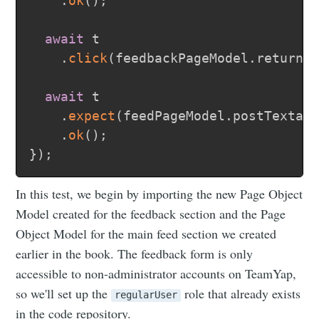
.
ok
(
)
;
await
 t

.
click
(
feedbackPageModel
.
returnT
await
 t

.
expect
(
feedPageModel
.
postTextar
.
ok
(
)
;
}
)
;
In this test, we begin by importing the new Page Object
Model created for the feedback section and the Page
Object Model for the main feed section we created
earlier in the book. The feedback form is only
accessible to non-administrator accounts on TeamYap,
so we'll set up the
role that already exists
regularUser
in the code repository.