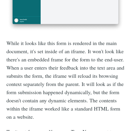
While it looks like this form is rendered in the main
document, it's set inside of an iframe. It won't look like
there's an embedded frame for the form to the end-user.
When a user enters their feedback into the text area and
submits the form, the iframe will reload its browsing
context separately from the parent. It will look as if the
form submission happened dynamically, but the form
doesn't contain any dynamic elements. The contents
within the iframe worked like a standard HTML form
on a website.