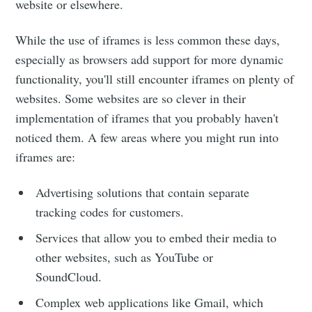
website or elsewhere.
While the use of iframes is less common these days,
especially as browsers add support for more dynamic
functionality, you'll still encounter iframes on plenty of
websites. Some websites are so clever in their
implementation of iframes that you probably haven't
noticed them. A few areas where you might run into
iframes are:
Advertising solutions that contain separate
tracking codes for customers.
Services that allow you to embed their media to
other websites, such as YouTube or
SoundCloud.
Complex web applications like Gmail, which