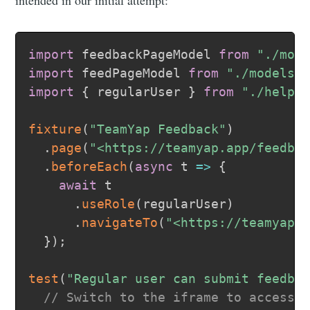
intended in our initial attempt:
import
 feedbackPageModel 
from
"./mod
import
 feedPageModel 
from
"./models/
import
{
 regularUser 
}
from
"./helpe
fixture
(
"TeamYap Feedback"
)
.
page
(
"<https://teamyap.app/feedba
.
beforeEach
(
async
t
=>
{
await
 t

.
useRole
(
regularUser
)
.
navigateTo
(
"<https://teamyap.
}
)
;
test
(
"Regular user can submit feedba
// Switch to the iframe to access 