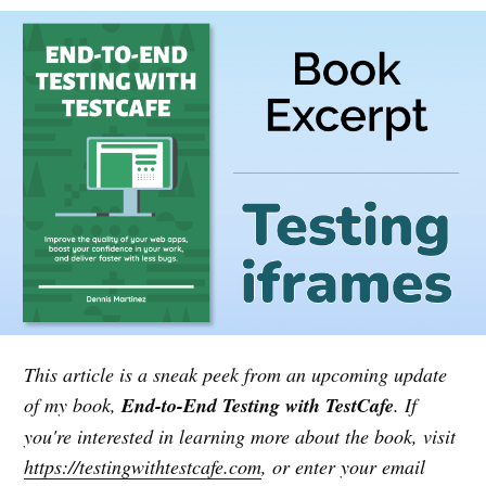
This article is a sneak peek from an upcoming update
of my book,
End-to-End Testing with TestCafe
. If
you're interested in learning more about the book, visit
https://testingwithtestcafe.com
, or enter your email