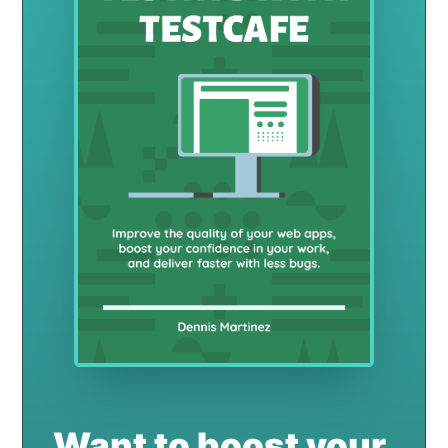
Want to boost your