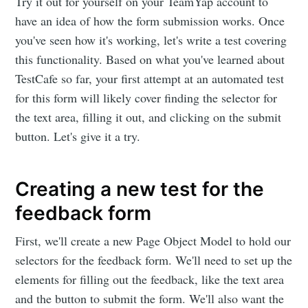
Try it out for yourself on your TeamYap account to
have an idea of how the form submission works. Once
you've seen how it's working, let's write a test covering
this functionality. Based on what you've learned about
TestCafe so far, your first attempt at an automated test
for this form will likely cover finding the selector for
the text area, filling it out, and clicking on the submit
button. Let's give it a try.
Creating a new test for the
feedback form
First, we'll create a new Page Object Model to hold our
selectors for the feedback form. We'll need to set up the
elements for filling out the feedback, like the text area
and the button to submit the form. We'll also want the