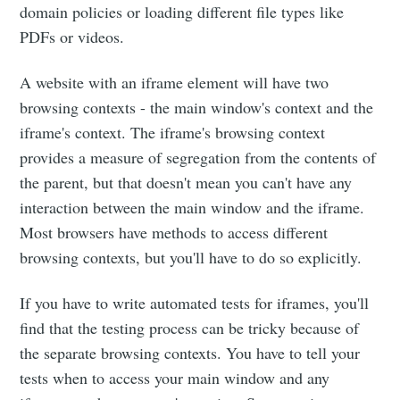
domain policies or loading different file types like
PDFs or videos.
A website with an iframe element will have two
browsing contexts - the main window's context and the
iframe's context. The iframe's browsing context
provides a measure of segregation from the contents of
the parent, but that doesn't mean you can't have any
interaction between the main window and the iframe.
Most browsers have methods to access different
browsing contexts, but you'll have to do so explicitly.
If you have to write automated tests for iframes, you'll
find that the testing process can be tricky because of
the separate browsing contexts. You have to tell your
tests when to access your main window and any