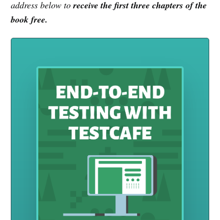
address below to
receive the first three chapters of the
book free.