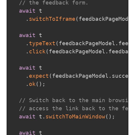
// the feedback form.
await
 t

.
switchToIframe
(
feedbackPageMode
await
 t

.
typeText
(
feedbackPageModel
.
feed
.
click
(
feedbackPageModel
.
feedbac
await
 t

.
expect
(
feedbackPageModel
.
succes
.
ok
(
)
;
// Switch back to the main browsin
// access the link back to the fee
await
 t
.
switchToMainWindow
(
)
;
await
 t
