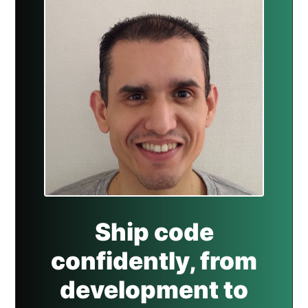
Ship code
confidently, from
development to