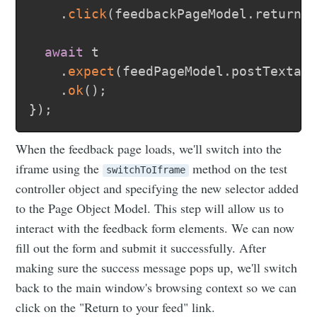
.
click
(
feedbackPageModel
.
returnT
await
 t

.
expect
(
feedPageModel
.
postTextar
.
ok
(
)
;
}
)
;
When the feedback page loads, we'll switch into the
iframe using the
method on the test
switchToIframe
controller object and specifying the new selector added
to the Page Object Model. This step will allow us to
interact with the feedback form elements. We can now
fill out the form and submit it successfully. After
making sure the success message pops up, we'll switch
back to the main window's browsing context so we can
click on the "Return to your feed" link.