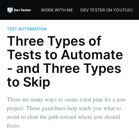
WORK WITH ME
DEV TESTER ON YOUTUBE
TEST AUTOMATION
Three Types of
Tests to Automate
- and Three Types
to Skip
There are many ways to create a test plan for a new
project. These guidelines help teach you what to
avoid to clear the path toward where you should
focus.