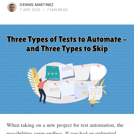
DENNIS MARTINEZ
7 APR 2020
•
7 MIN READ
When taking on a new project for test automation, the
possibilities seem endless. If you had an unlimited