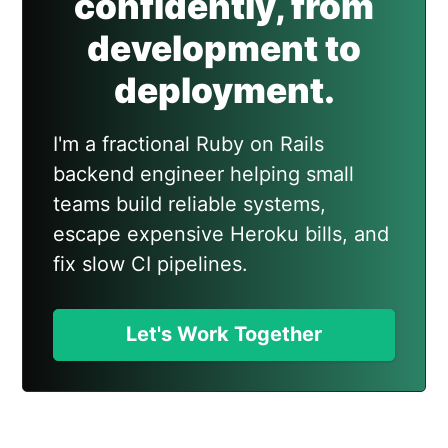
confidently, from
development to
deployment.
I'm a fractional Ruby on Rails
backend engineer helping small
teams build reliable systems,
escape expensive Heroku bills, and
fix slow CI pipelines.
Let's Work Together