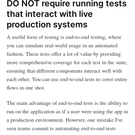
DO NOT require running tests
that interact with live
production systems
A useful form of testing is end-to-end testing, where
you can simulate real-world usage in an automated
fashion. These tests offer a lot of value by providing
more comprehensive coverage for each test in the suite,
ensuring that different components interact well with
each other. You can use end-to-end tests to cover entire
flows in one shot.
The main advantage of end-to-end tests is the ability to
run on the application as if a user were using the app in
a production environment. However, one mistake I've
seen teams commit is automating end-to-end tests