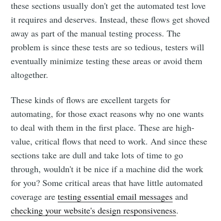
these sections usually don't get the automated test love
it requires and deserves. Instead, these flows get shoved
away as part of the manual testing process. The
problem is since these tests are so tedious, testers will
eventually minimize testing these areas or avoid them
altogether.
These kinds of flows are excellent targets for
automating, for those exact reasons why no one wants
to deal with them in the first place. These are high-
value, critical flows that need to work. And since these
sections take are dull and take lots of time to go
through, wouldn't it be nice if a machine did the work
for you? Some critical areas that have little automated
coverage are
testing essential email messages
and
checking your website's design responsiveness
.