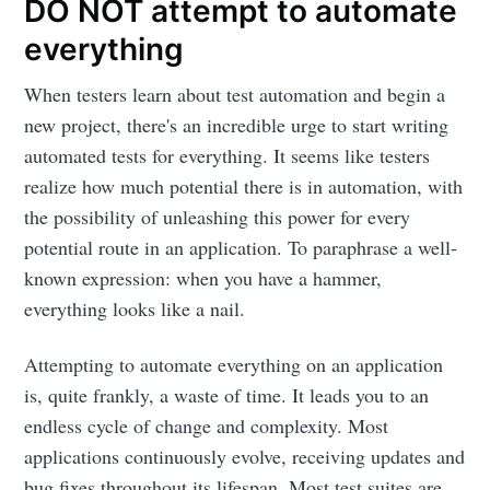
DO NOT attempt to automate
everything
When testers learn about test automation and begin a
new project, there's an incredible urge to start writing
automated tests for everything. It seems like testers
realize how much potential there is in automation, with
the possibility of unleashing this power for every
potential route in an application. To paraphrase a well-
known expression: when you have a hammer,
everything looks like a nail.
Attempting to automate everything on an application
is, quite frankly, a waste of time. It leads you to an
endless cycle of change and complexity. Most
applications continuously evolve, receiving updates and
bug fixes throughout its lifespan. Most test suites are