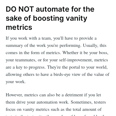
DO NOT automate for the
sake of boosting vanity
metrics
If you work with a team, you'll have to provide a
summary of the work you're performing. Usually, this
comes in the form of metrics. Whether it be your boss,
your teammates, or for your self-improvement, metrics
are a key to progress. They're the portal to your world,
allowing others to have a birds-eye view of the value of
your work.
However, metrics can also be a detriment if you let
them drive your automation work. Sometimes, testers
focus on vanity metrics such as the total amount of