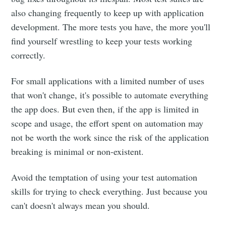
also changing frequently to keep up with application
development. The more tests you have, the more you'll
find yourself wrestling to keep your tests working
correctly.
For small applications with a limited number of uses
that won't change, it's possible to automate everything
the app does. But even then, if the app is limited in
scope and usage, the effort spent on automation may
not be worth the work since the risk of the application
breaking is minimal or non-existent.
Avoid the temptation of using your test automation
skills for trying to check everything. Just because you
can't doesn't always mean you should.