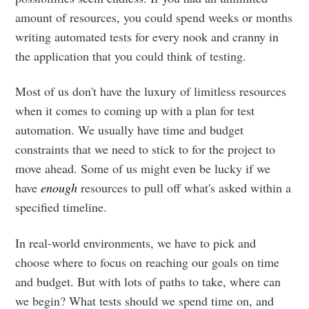
amount of resources, you could spend weeks or months
writing automated tests for every nook and cranny in
the application that you could think of testing.
Most of us don't have the luxury of limitless resources
when it comes to coming up with a plan for test
automation. We usually have time and budget
constraints that we need to stick to for the project to
move ahead. Some of us might even be lucky if we
have
enough
resources to pull off what's asked within a
specified timeline.
In real-world environments, we have to pick and
choose where to focus on reaching our goals on time
and budget. But with lots of paths to take, where can
we begin? What tests should we spend time on, and