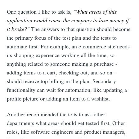
One question I like to ask is,
"What areas of this
application would cause the company to lose money if
it broke?"
The answers to that question should become
the primary focus of the test plan and the tests to
automate first. For example, an e-commerce site needs
its shopping experience working all the time, so
anything related to someone making a purchase -
adding items to a cart, checking out, and so on -
should receive top billing in the plan. Secondary
functionality can wait for automation, like updating a
profile picture or adding an item to a wishlist.
Another recommended tactic is to ask other
departments what areas should get tested first. Other
roles, like software engineers and product managers,