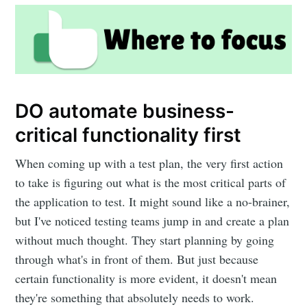
DO automate business-
critical functionality first
When coming up with a test plan, the very first action
to take is figuring out what is the most critical parts of
the application to test. It might sound like a no-brainer,
but I've noticed testing teams jump in and create a plan
without much thought. They start planning by going
through what's in front of them. But just because
certain functionality is more evident, it doesn't mean
they're something that absolutely needs to work.