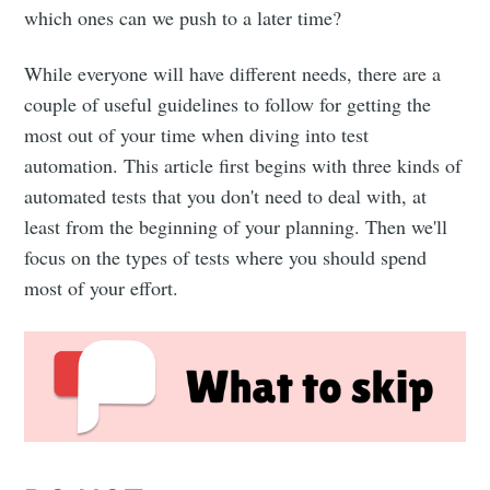
which ones can we push to a later time?
While everyone will have different needs, there are a
couple of useful guidelines to follow for getting the
most out of your time when diving into test
automation. This article first begins with three kinds of
automated tests that you don't need to deal with, at
least from the beginning of your planning. Then we'll
focus on the types of tests where you should spend
most of your effort.