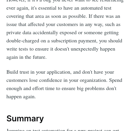
ever again, it's essential to have an automated test
covering that area as soon as possible. If there was an
issue that affected your customers in any way, such as
private data accidentally exposed or someone getting
double-charged on a subscription payment, you should
write tests to ensure it doesn't unexpectedly happen
again in the future.
Build trust in your application, and don't have your
customers lose confidence in your organization. Spend
enough and effort time to ensure big problems don't
happen again.
Summary
Jumping on test automation for a new project can get