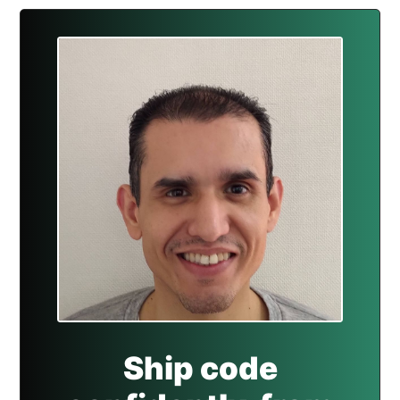
Ship code