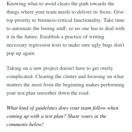
Knowing what to avoid clears the path towards the
things where your team needs to deliver its focus. Give
top priority to business-critical functionality. Take time
to automate the boring stuff, so no one has to deal with
it in the future. Establish a practice of writing
necessary regression tests to make sure ugly bugs don't
pop up again.
Taking on a new project doesn't have to get overly
complicated. Clearing the clutter and focusing on what
matters the most from the beginning makes performing
your test plan smoother down the road.
What kind of guidelines does your team follow when
coming up with a test plan? Share yours in the
comments below!