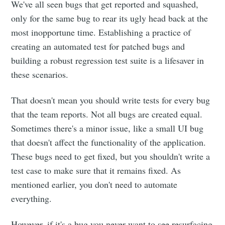
We've all seen bugs that get reported and squashed,
only for the same bug to rear its ugly head back at the
most inopportune time. Establishing a practice of
creating an automated test for patched bugs and
building a robust regression test suite is a lifesaver in
these scenarios.
That doesn't mean you should write tests for every bug
that the team reports. Not all bugs are created equal.
Sometimes there's a minor issue, like a small UI bug
that doesn't affect the functionality of the application.
These bugs need to get fixed, but you shouldn't write a
test case to make sure that it remains fixed. As
mentioned earlier, you don't need to automate
everything.
However, if it's a bug you never want to see resurfacing