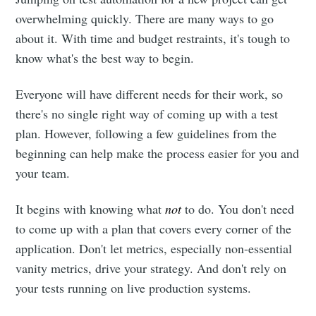
overwhelming quickly. There are many ways to go
about it. With time and budget restraints, it's tough to
know what's the best way to begin.
Everyone will have different needs for their work, so
there's no single right way of coming up with a test
plan. However, following a few guidelines from the
beginning can help make the process easier for you and
your team.
It begins with knowing what
not
to do. You don't need
to come up with a plan that covers every corner of the
application. Don't let metrics, especially non-essential
vanity metrics, drive your strategy. And don't rely on
your tests running on live production systems.