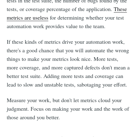
tests in the test suite, the number of bugs found by the
tests, or coverage percentage of the application.
These
metrics are useless
for determining whether your test
automation work provides value to the team.
If these kinds of metrics drive your automation work,
there's a good chance that you will automate the wrong
things to make your metrics look nice. More tests,
more coverage, and more captured defects don't mean a
better test suite. Adding more tests and coverage can
lead to slow and unstable tests, sabotaging your effort.
Measure your work, but don't let metrics cloud your
judgment. Focus on making your work and the work of
those around you better.