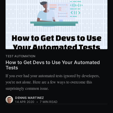
TEST AUTOMATION
How to Get Devs to Use Your Automated
Tests
If you ever had your automated tests ignored by developers,
you're not alone. Here are a few ways to overcome this
surprisingly common issue.
DENNIS MARTINEZ
14 APR 2020
•
7 MIN READ