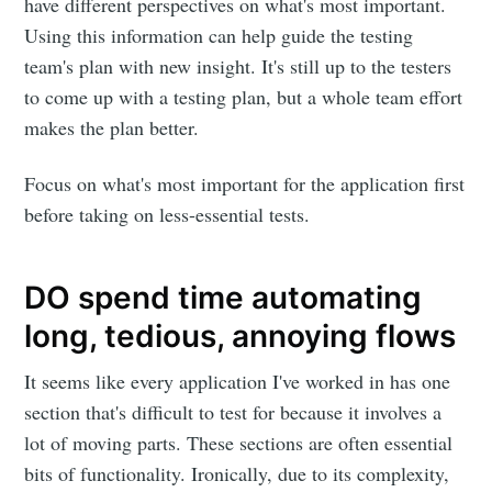
have different perspectives on what's most important.
Using this information can help guide the testing
team's plan with new insight. It's still up to the testers
to come up with a testing plan, but a whole team effort
makes the plan better.
Focus on what's most important for the application first
before taking on less-essential tests.
DO spend time automating
long, tedious, annoying flows
It seems like every application I've worked in has one
section that's difficult to test for because it involves a
lot of moving parts. These sections are often essential
bits of functionality. Ironically, due to its complexity,