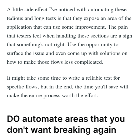
A little side effect I've noticed with automating these
tedious and long tests is that they expose an area of the
application that can use some improvement. The pain
that testers feel when handling these sections are a sign
that something's not right. Use the opportunity to
surface the issue and even come up with solutions on
how to make those flows less complicated.
It might take some time to write a reliable test for
specific flows, but in the end, the time you'll save will
make the entire process worth the effort.
DO automate areas that you
don't want breaking again