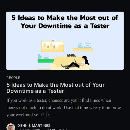
PEOPLE
5 Ideas to Make the Most out of Your
Downtime as a Tester
If you work as a tester, chances are you'll find times when
there's not much to do at work. Use that time wisely to improve
your work and your life.
DENNIS MARTINEZ