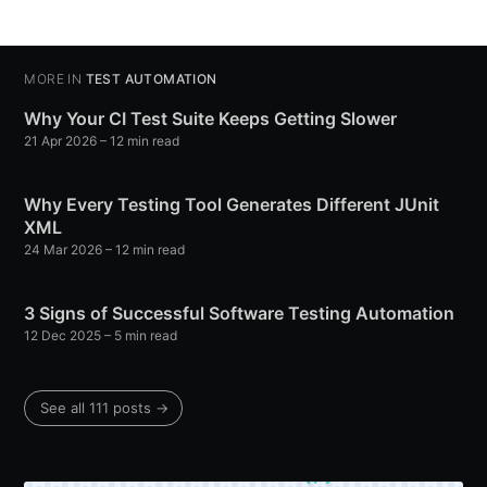
MORE IN
TEST AUTOMATION
Why Your CI Test Suite Keeps Getting Slower
21 Apr 2026
– 12 min read
Why Every Testing Tool Generates Different JUnit
XML
24 Mar 2026
– 12 min read
3 Signs of Successful Software Testing Automation
12 Dec 2025
– 5 min read
See all 111 posts →