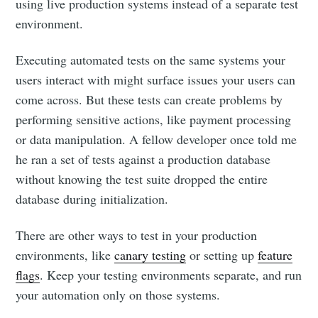
using live production systems instead of a separate test
environment.
Executing automated tests on the same systems your
users interact with might surface issues your users can
come across. But these tests can create problems by
performing sensitive actions, like payment processing
or data manipulation. A fellow developer once told me
he ran a set of tests against a production database
without knowing the test suite dropped the entire
database during initialization.
There are other ways to test in your production
environments, like
canary testing
or setting up
feature
flags
. Keep your testing environments separate, and run
your automation only on those systems.