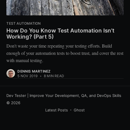
TEST AUTOMATION
How Do You Know Test Automation Isn’t
Working? (Part 5)
Don't waste your time repeating your testing efforts. Build
enough of your automation tests to boost trust, and cover the rest
with manual testing.
DENNIS MARTINEZ
5 NOV 2019
•
8 MIN READ
Dev Tester | Improve Your Development, QA, and DevOps Skills
© 2026
Latest Posts
Ghost