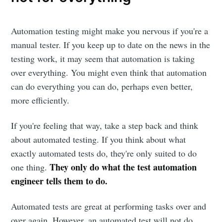
Automation testing might make you nervous if you're a
manual tester. If you keep up to date on the news in the
testing work, it may seem that automation is taking
over everything. You might even think that automation
can do everything you can do, perhaps even better,
more efficiently.
If you're feeling that way, take a step back and think
about automated testing. If you think about what
exactly automated tests do, they're only suited to do
They only do what the test automation
one thing.
engineer tells them to do.
Automated tests are great at performing tasks over and
over again. However, an automated test will not do