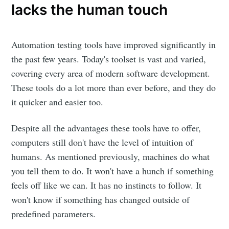
lacks the human touch
Automation testing tools have improved significantly in
the past few years. Today's toolset is vast and varied,
covering every area of modern software development.
These tools do a lot more than ever before, and they do
it quicker and easier too.
Despite all the advantages these tools have to offer,
computers still don't have the level of intuition of
humans. As mentioned previously, machines do what
you tell them to do. It won't have a hunch if something
feels off like we can. It has no instincts to follow. It
won't know if something has changed outside of
predefined parameters.