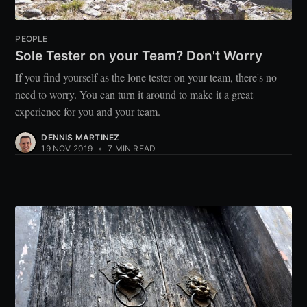
PEOPLE
Sole Tester on your Team? Don't Worry
If you find yourself as the lone tester on your team, there's no
need to worry. You can turn it around to make it a great
experience for you and your team.
DENNIS MARTINEZ
19 NOV 2019
•
7 MIN READ