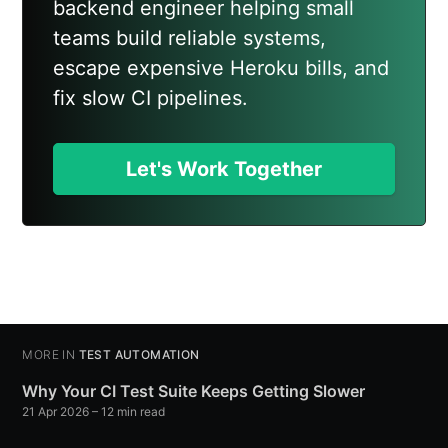
backend engineer helping small
teams build reliable systems,
escape expensive Heroku bills, and
fix slow CI pipelines.
Let's Work Together
MORE IN
TEST AUTOMATION
Why Your CI Test Suite Keeps Getting Slower
21 Apr 2026
– 12 min read