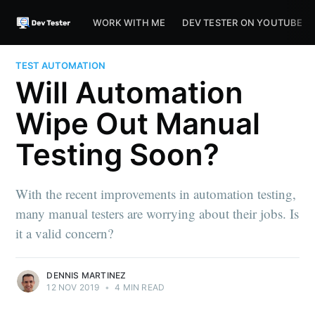
WORK WITH ME
DEV TESTER ON YOUTUBE
TEST AUTOMATION
Will Automation
Wipe Out Manual
Testing Soon?
With the recent improvements in automation testing,
many manual testers are worrying about their jobs. Is
it a valid concern?
DENNIS MARTINEZ
12 NOV 2019
•
4 MIN READ