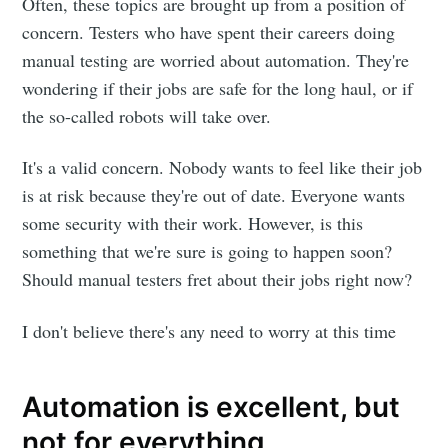
Often, these topics are brought up from a position of
concern. Testers who have spent their careers doing
manual testing are worried about automation. They're
wondering if their jobs are safe for the long haul, or if
the so-called robots will take over.
It's a valid concern. Nobody wants to feel like their job
is at risk because they're out of date. Everyone wants
some security with their work. However, is this
something that we're sure is going to happen soon?
Should manual testers fret about their jobs right now?
I don't believe there's any need to worry at this time
Automation is excellent, but
not for everything