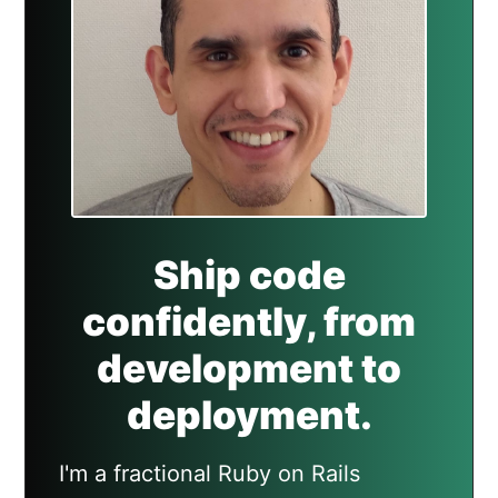
Ship code
confidently, from
development to
deployment.
I'm a fractional Ruby on Rails