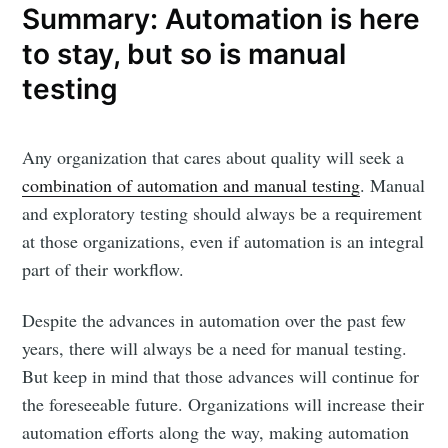
Summary: Automation is here
to stay, but so is manual
testing
Any organization that cares about quality will seek a
combination of automation and manual testing
. Manual
and exploratory testing should always be a requirement
at those organizations, even if automation is an integral
part of their workflow.
Despite the advances in automation over the past few
years, there will always be a need for manual testing.
But keep in mind that those advances will continue for
the foreseeable future. Organizations will increase their
automation efforts along the way, making automation