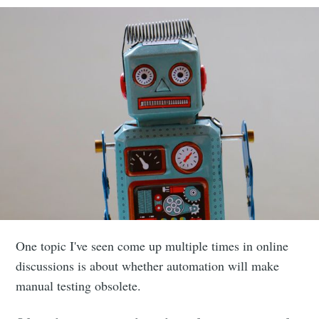
One topic I've seen come up multiple times in online
discussions is about whether automation will make
manual testing obsolete.