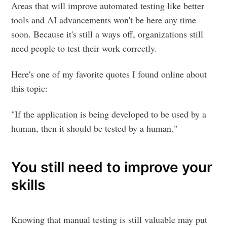
Areas that will improve automated testing like better
tools and AI advancements won't be here any time
soon. Because it's still a ways off, organizations still
need people to test their work correctly.
Here's one of my favorite quotes I found online about
this topic:
"If the application is being developed to be used by a
human, then it should be tested by a human."
You still need to improve your
skills
Knowing that manual testing is still valuable may put