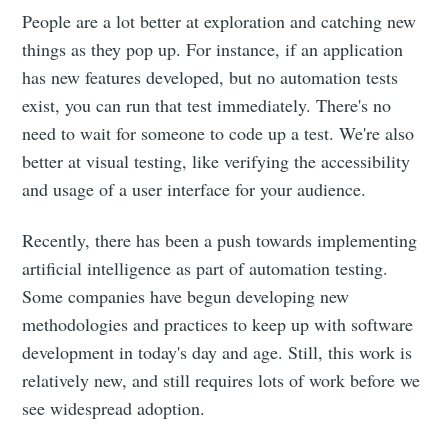
People are a lot better at exploration and catching new
things as they pop up. For instance, if an application
has new features developed, but no automation tests
exist, you can run that test immediately. There's no
need to wait for someone to code up a test. We're also
better at visual testing, like verifying the accessibility
and usage of a user interface for your audience.
Recently, there has been a push towards implementing
artificial intelligence as part of automation testing.
Some companies have begun developing new
methodologies and practices to keep up with software
development in today's day and age. Still, this work is
relatively new, and still requires lots of work before we
see widespread adoption.