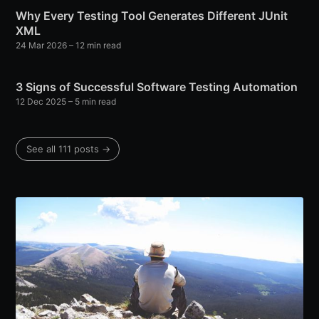
Why Every Testing Tool Generates Different JUnit
XML
24 Mar 2026
– 12 min read
3 Signs of Successful Software Testing Automation
12 Dec 2025
– 5 min read
See all 111 posts →