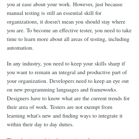
you at ease about your work. However, just because
manual testing is still an essential skill for
organizations, it doesn't mean you should stay where
you are. To become an effective tester, you need to take
time to learn more about all areas of testing, including
automation.
In any industry, you need to keep your skills sharp if
you want to remain an integral and productive part of
your organization. Developers need to keep an eye out
on new programming languages and frameworks.
Designers have to know what are the current trends for
their area of work. Testers are not exempt from
learning what's new and finding ways to integrate it
within their day to day duties.