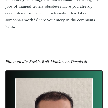
jobs of manual testers obsolete? Have you already
encountered times where automation has taken
someone's work? Share your story in the comments
below.
Photo credit:
Rock'n Roll Monkey
on
Unsplash