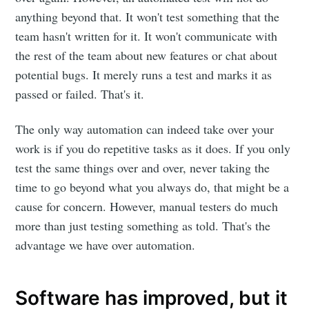
anything beyond that. It won't test something that the
team hasn't written for it. It won't communicate with
the rest of the team about new features or chat about
potential bugs. It merely runs a test and marks it as
passed or failed. That's it.
The only way automation can indeed take over your
work is if you do repetitive tasks as it does. If you only
test the same things over and over, never taking the
time to go beyond what you always do, that might be a
cause for concern. However, manual testers do much
more than just testing something as told. That's the
advantage we have over automation.
Software has improved, but it