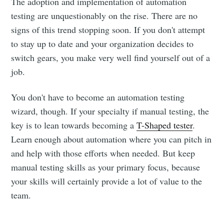
The adoption and implementation of automation
testing are unquestionably on the rise. There are no
signs of this trend stopping soon. If you don't attempt
to stay up to date and your organization decides to
switch gears, you make very well find yourself out of a
job.
You don't have to become an automation testing
wizard, though. If your specialty if manual testing, the
key is to lean towards becoming a
T-Shaped tester
.
Learn enough about automation where you can pitch in
and help with those efforts when needed. But keep
manual testing skills as your primary focus, because
your skills will certainly provide a lot of value to the
team.