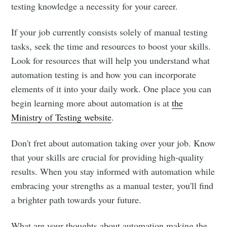
testing knowledge a necessity for your career.
If your job currently consists solely of manual testing
tasks, seek the time and resources to boost your skills.
Look for resources that will help you understand what
automation testing is and how you can incorporate
elements of it into your daily work. One place you can
begin learning more about automation is at
the
Ministry of Testing website
.
Don't fret about automation taking over your job. Know
that your skills are crucial for providing high-quality
results. When you stay informed with automation while
embracing your strengths as a manual tester, you'll find
a brighter path towards your future.
What are your thoughts about automation making the