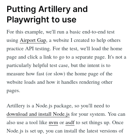
Putting Artillery and
Playwright to use
For this example, we'll run a basic end-to-end test
using
Airport Gap
, a website I created to help others
practice API testing. For the test, we'll load the home
page and click a link to go to a separate page. It's not a
particularly helpful test case, but the intent is to
measure how fast (or slow) the home page of the
website loads and how it handles rendering other
pages.
Artillery is a Node.js package, so you'll need to
download and install Node.js
for your system. You can
also use a tool like
nvm
or
asdf
to set things up. Once
Node.js is set up, you can install the latest versions of