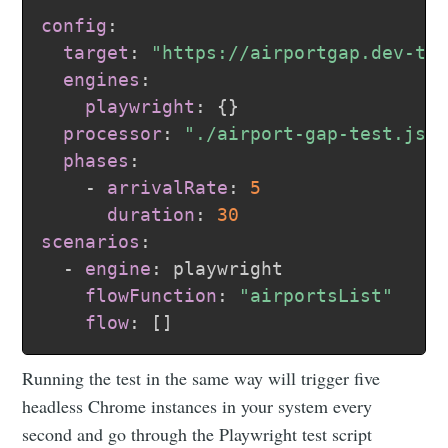
config
:
target
:
"https://airportgap.dev-te
engines
:
playwright
:
{
}
processor
:
"./airport-gap-test.js"
phases
:
-
arrivalRate
:
5
duration
:
30
scenarios
:
-
engine
:
 playwright

flowFunction
:
"airportsList"
flow
:
[
]
Running the test in the same way will trigger five
headless Chrome instances in your system every
second and go through the Playwright test script