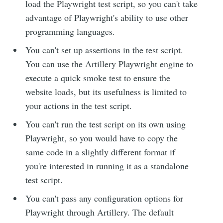
load the Playwright test script, so you can't take
advantage of Playwright's ability to use other
programming languages.
You can't set up assertions in the test script.
You can use the Artillery Playwright engine to
execute a quick smoke test to ensure the
website loads, but its usefulness is limited to
your actions in the test script.
You can't run the test script on its own using
Playwright, so you would have to copy the
same code in a slightly different format if
you're interested in running it as a standalone
test script.
You can't pass any configuration options for
Playwright through Artillery. The default