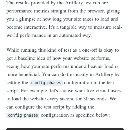
The results provided by the Artillery test run are
performance metrics straight from the browser, giving
you a glimpse at how long your site takes to load and
become interactive. It's a tangible way to measure real-
world performance in an automated way.
While running this kind of test as a one-off is okay to
get a baseline idea of how your website performs,
seeing how your site performs under a heavier load is
more beneficial. You can do this easily in Artillery by
setting the
configuration in the test
config.phases
script. For example, let's say we want five virtual users
to load the website every second for 30 seconds. We
can configure the test script by adding the
configuration as specified below:
config.phases