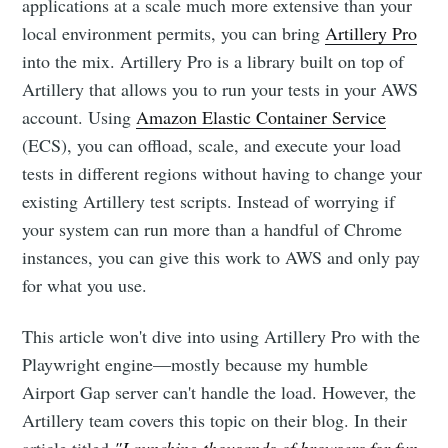
applications at a scale much more extensive than your
local environment permits, you can bring
Artillery Pro
into the mix. Artillery Pro is a library built on top of
Artillery that allows you to run your tests in your AWS
account. Using
Amazon Elastic Container Service
(ECS), you can offload, scale, and execute your load
tests in different regions without having to change your
existing Artillery test scripts. Instead of worrying if
your system can run more than a handful of Chrome
instances, you can give this work to AWS and only pay
for what you use.
This article won't dive into using Artillery Pro with the
Playwright engine—mostly because my humble
Airport Gap server can't handle the load. However, the
Artillery team covers this topic on their blog. In their