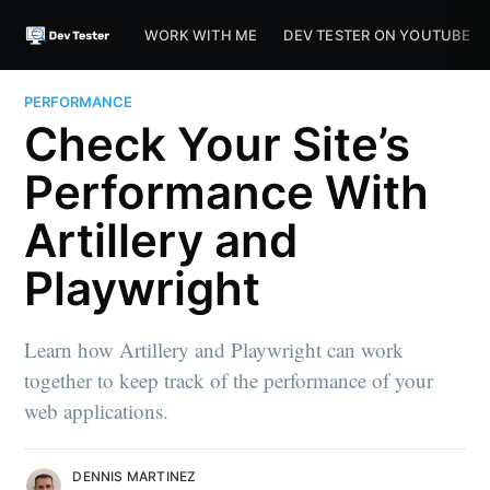
WORK WITH ME
DEV TESTER ON YOUTUBE
PERFORMANCE
Check Your Site’s
Performance With
Artillery and
Playwright
Learn how Artillery and Playwright can work
together to keep track of the performance of your
web applications.
DENNIS MARTINEZ