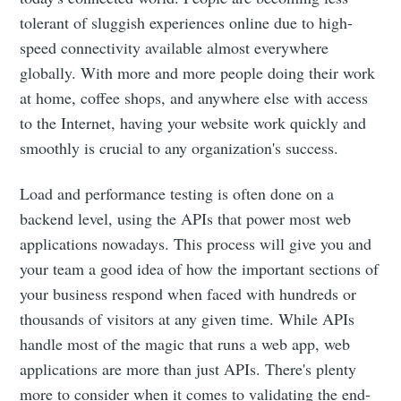
tolerant of sluggish experiences online due to high-
speed connectivity available almost everywhere
globally. With more and more people doing their work
at home, coffee shops, and anywhere else with access
to the Internet, having your website work quickly and
smoothly is crucial to any organization's success.
Load and performance testing is often done on a
backend level, using the APIs that power most web
applications nowadays. This process will give you and
your team a good idea of how the important sections of
your business respond when faced with hundreds or
thousands of visitors at any given time. While APIs
handle most of the magic that runs a web app, web
applications are more than just APIs. There's plenty
more to consider when it comes to validating the end-