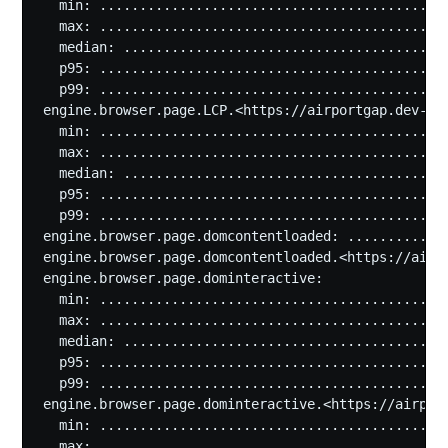
  min: ............................................
  max: ............................................
  median: .........................................
  p95: ............................................
  p99: ............................................
engine.browser.page.LCP.<https://airportgap.dev-tes
  min: ............................................
  max: ............................................
  median: .........................................
  p95: ............................................
  p99: ............................................
engine.browser.page.domcontentloaded: .............
engine.browser.page.domcontentloaded.<https://airpo
engine.browser.page.dominteractive:

  min: ............................................
  max: ............................................
  median: .........................................
  p95: ............................................
  p99: ............................................
engine.browser.page.dominteractive.<https://airport
  min: ............................................
  max: ............................................