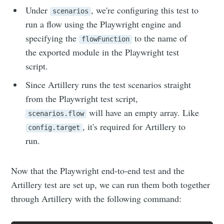
Under
, we're configuring this test to
scenarios
run a flow using the Playwright engine and
specifying the
to the name of
flowFunction
the exported module in the Playwright test
script.
Since Artillery runs the test scenarios straight
from the Playwright test script,
will have an empty array. Like
scenarios.flow
, it's required for Artillery to
config.target
run.
Now that the Playwright end-to-end test and the
Artillery test are set up, we can run them both together
through Artillery with the following command: