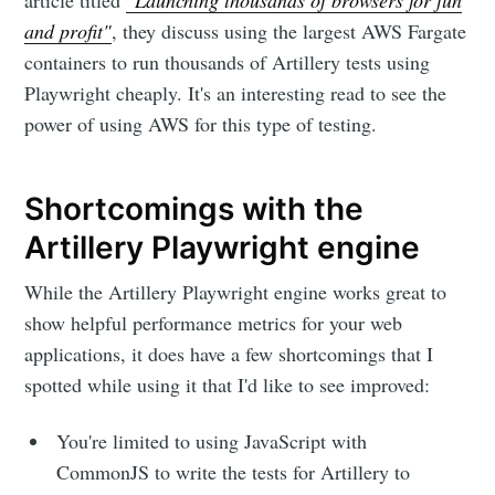
article titled
"Launching thousands of browsers for fun
and profit"
, they discuss using the largest AWS Fargate
containers to run thousands of Artillery tests using
Playwright cheaply. It's an interesting read to see the
power of using AWS for this type of testing.
Shortcomings with the
Artillery Playwright engine
While the Artillery Playwright engine works great to
show helpful performance metrics for your web
applications, it does have a few shortcomings that I
spotted while using it that I'd like to see improved:
You're limited to using JavaScript with
CommonJS to write the tests for Artillery to