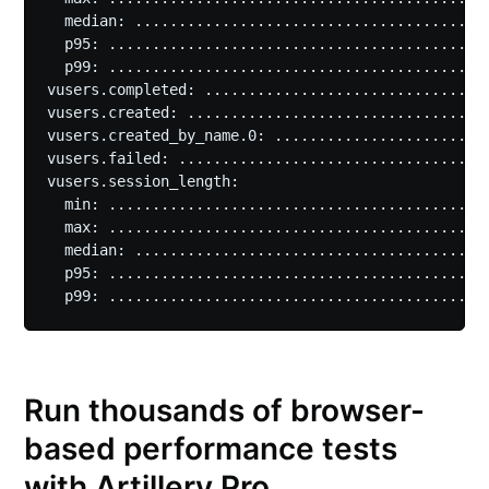
  median: .........................................
  p95: ............................................
  p99: ............................................
vusers.completed: .................................
vusers.created: ...................................
vusers.created_by_name.0: .........................
vusers.failed: ....................................
vusers.session_length:

  min: ............................................
  max: ............................................
  median: .........................................
  p95: ............................................
Run thousands of browser-
based performance tests
with Artillery Pro