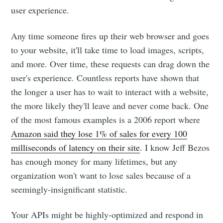
user experience.
Any time someone fires up their web browser and goes
to your website, it'll take time to load images, scripts,
and more. Over time, these requests can drag down the
user's experience. Countless reports have shown that
the longer a user has to wait to interact with a website,
the more likely they'll leave and never come back. One
of the most famous examples is a 2006 report where
Amazon said they lose 1% of sales for every 100
milliseconds of latency on their site
. I know Jeff Bezos
has enough money for many lifetimes, but any
organization won't want to lose sales because of a
seemingly-insignificant statistic.
Your APIs might be highly-optimized and respond in