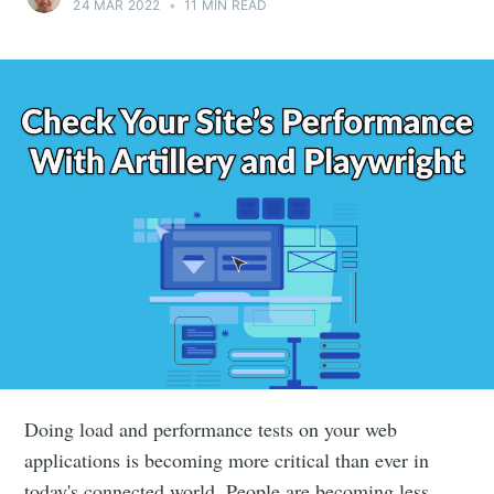
24 MAR 2022
•
11 MIN READ
Doing load and performance tests on your web
applications is becoming more critical than ever in
today's connected world. People are becoming less