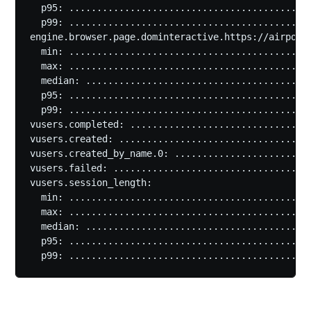
  p95: ............................................
  p99: ............................................
engine.browser.page.dominteractive.https://airportg
  min: ............................................
  max: ............................................
  median: .........................................
  p95: ............................................
  p99: ............................................
vusers.completed: .................................
vusers.created: ...................................
vusers.created_by_name.0: .........................
vusers.failed: ....................................
vusers.session_length:

  min: ............................................
  max: ............................................
  median: .........................................
  p95: ............................................
  p99: ...........................................