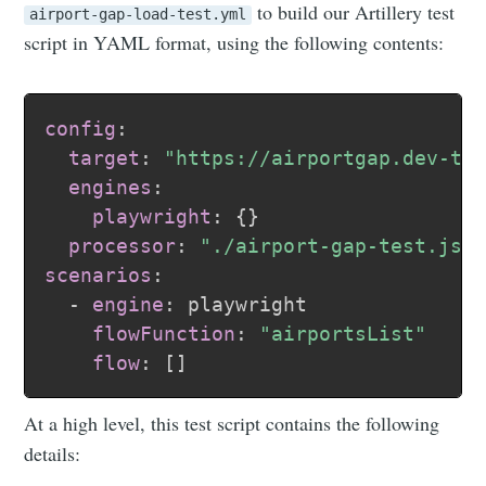
to build our Artillery test
airport-gap-load-test.yml
script in YAML format, using the following contents:
config
:
target
:
"https://airportgap.dev-te
engines
:
playwright
:
{
}
processor
:
"./airport-gap-test.js"
scenarios
:
-
engine
:
 playwright

flowFunction
:
"airportsList"
flow
:
[
]
At a high level, this test script contains the following
details: