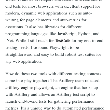
end tests for most browsers with excellent support for
modern, dynamic web applications such as auto-
waiting for page elements and auto-retries for
assertions. It also has libraries for different
programming languages like JavaScript, Python, and
.Net. While I still reach for
TestCafe
for my end-to-end
testing needs, I've found Playwright to be
straightforward and easy to build robust test suites for
any web application.
How do these two tools with different testing contexts
come into play together? The Artillery team released
artillery-engine-playwright
, an engine that hooks up
with Artillery and allows an Artillery test script to
launch end-to-end tests for gathering performance
metrics. It's a unique way to do automated performance