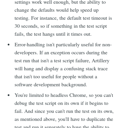
settings work well enough, but the ability to
change the defaults would help speed up
testing. For instance, the default test timeout is
30 seconds, so if something in the test script
fails, the test hangs until it times out.
Error-handling isn't particularly useful for non-
developers. If an exception occurs during the
test run that isn't a test script failure, Artillery
will hang and display a confusing stack trace
that isn't too useful for people without a
software development background.
You're limited to headless Chrome, so you can't
debug the test script on its own if it begins to
fail. And since you can't run the test on its own,
as mentioned above, you'll have to duplicate the
test and run it separately to have the ability to