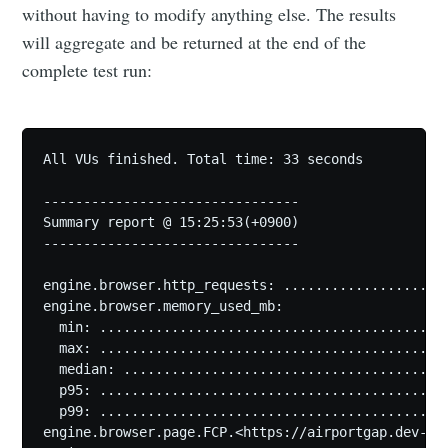
without having to modify anything else. The results
will aggregate and be returned at the end of the
complete test run:
All VUs finished. Total time: 33 seconds

--------------------------------

Summary report @ 15:25:53(+0900)

--------------------------------

engine.browser.http_requests: .....................
engine.browser.memory_used_mb:

  min: ............................................
  max: ............................................
  median: .........................................
  p95: ............................................
  p99: ............................................
engine.browser.page.FCP.<https://airportgap.dev-tes