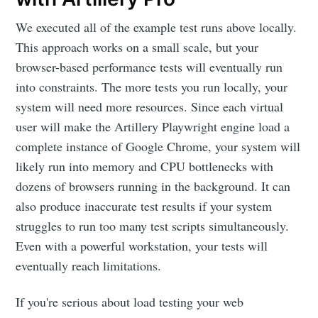
We executed all of the example test runs above locally.
This approach works on a small scale, but your
browser-based performance tests will eventually run
into constraints. The more tests you run locally, your
system will need more resources. Since each virtual
user will make the Artillery Playwright engine load a
complete instance of Google Chrome, your system will
likely run into memory and CPU bottlenecks with
dozens of browsers running in the background. It can
also produce inaccurate test results if your system
struggles to run too many test scripts simultaneously.
Even with a powerful workstation, your tests will
eventually reach limitations.
If you're serious about load testing your web