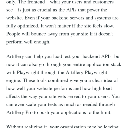
only. The frontend—what your users and customers
see—is just as crucial as the APIs that power the
website. Even if your backend servers and systems are
fully optimized, it won't matter if the site feels slow.
People will bounce away from your site if it doesn't
perform well enough.
Artillery can help you load test your backend APIs, but
now it can also go through your entire application stack
with Playwright through the Artillery Playwright
engine. These tools combined give you a clear idea of
how well your website performs and how high load
affects the way your site gets served to your users. You
can even scale your tests as much as needed through
Artillery Pro to push your applications to the limit.
Without realizing it, your organization may be leaving