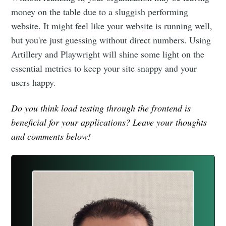
money on the table due to a sluggish performing
website. It might feel like your website is running well,
but you're just guessing without direct numbers. Using
Artillery and Playwright will shine some light on the
essential metrics to keep your site snappy and your
users happy.
Do you think load testing through the frontend is
beneficial for your applications? Leave your thoughts
and comments below!