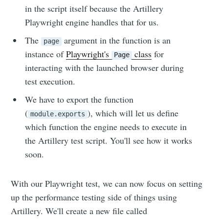
in the script itself because the Artillery
Playwright engine handles that for us.
The
argument in the function is an
page
instance of
Playwright's
class
for
Page
interacting with the launched browser during
test execution.
We have to export the function
(
), which will let us define
module.exports
which function the engine needs to execute in
the Artillery test script. You'll see how it works
soon.
With our Playwright test, we can now focus on setting
up the performance testing side of things using
Artillery. We'll create a new file called