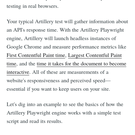
testing in real browsers.
Your typical Artillery test will gather information about
an API's response time. With the Artillery Playwright
engine, Artillery will launch headless instances of
Google Chrome and measure performance metrics like
First Contentful Paint time
,
Largest Contentful Paint
time
, and the
time it takes for the document to become
interactive
. All of these are measurements of a
website's responsiveness and perceived speed—
essential if you want to keep users on your site.
Let's dig into an example to see the basics of how the
Artillery Playwright engine works with a simple test
script and read its results.