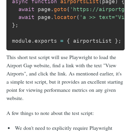
async
function
airportsList
(
page
)
{
await
 page
.
goto
(
'https://airportga
await
 page
.
locator
(
'a >> text="Vie
}
;
module
.
exports 
=
{
 airportsList 
}
;
This short test script will use Playwright to load the
Airport Gap website, find a link with the text "View
Airports", and click the link. As mentioned earlier, it's
a simple test script, but it provides an excellent starting
point for viewing performance metrics on any given
website.
A few things to note about the test script:
We don't need to explicitly require Playwright