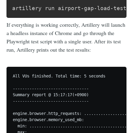
If everything is working correctly, Artillery will launch
a headless instance of Chrome and go through the
Playwright test script with a single user. After its test
run, Artillery prints out the test results:
All VUs finished. Total time: 5 seconds

--------------------------------

Summary report @ 15:17:17(+0900)

--------------------------------

engine.browser.http_requests: .....................
engine.browser.memory_used_mb:

  min: ............................................
  max: ............................................