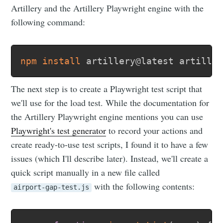
Artillery and the Artillery Playwright engine with the
following command:
npm
install
The next step is to create a Playwright test script that
we'll use for the load test. While the documentation for
the Artillery Playwright engine mentions you can use
Playwright's test generator
to record your actions and
create ready-to-use test scripts, I found it to have a few
issues (which I'll describe later). Instead, we'll create a
quick script manually in a new file called
with the following contents:
airport-gap-test.js