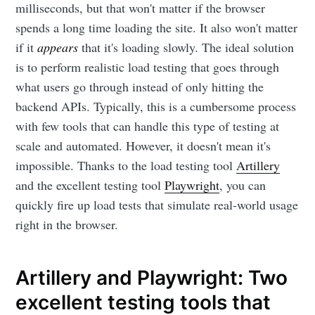
milliseconds, but that won't matter if the browser
spends a long time loading the site. It also won't matter
if it
appears
that it's loading slowly. The ideal solution
is to perform realistic load testing that goes through
what users go through instead of only hitting the
backend APIs. Typically, this is a cumbersome process
with few tools that can handle this type of testing at
scale and automated. However, it doesn't mean it's
impossible. Thanks to the load testing tool
Artillery
and the excellent testing tool
Playwright
, you can
quickly fire up load tests that simulate real-world usage
right in the browser.
Artillery and Playwright: Two
excellent testing tools that