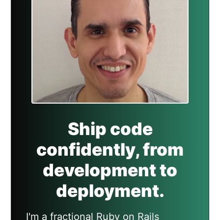
Ship code
confidently, from
development to
deployment.
I'm a fractional Ruby on Rails