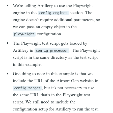
We're telling Artillery to use the Playwright
engine in the
section. The
config.engines
engine doesn't require additional parameters, so
we can pass an empty object in the
configuration.
playwright
The Playwright test script gets loaded by
Artillery in
. The Playwright
config.processor
script is in the same directory as the test script
in this example.
One thing to note in this example is that we
include the URL of the Airport Gap website in
, but it's not necessary to use
config.target
the same URL that's in the Playwright test
script. We still need to include the
configuration setup for Artillery to run the test.