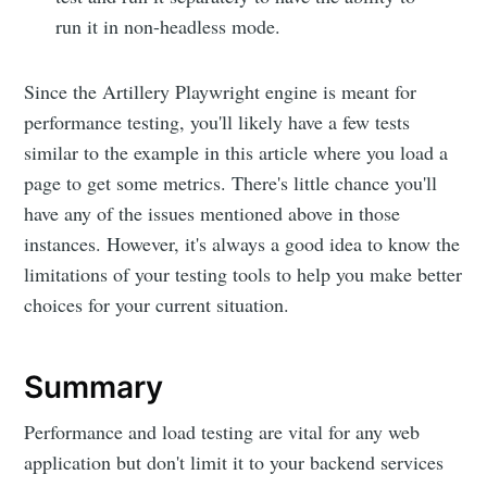
run it in non-headless mode.
Since the Artillery Playwright engine is meant for
performance testing, you'll likely have a few tests
similar to the example in this article where you load a
page to get some metrics. There's little chance you'll
have any of the issues mentioned above in those
instances. However, it's always a good idea to know the
limitations of your testing tools to help you make better
choices for your current situation.
Summary
Performance and load testing are vital for any web
application but don't limit it to your backend services