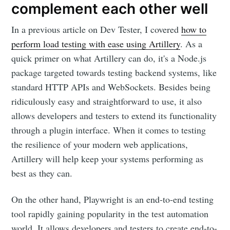
complement each other well
In a previous article on Dev Tester, I covered
how to
perform load testing with ease using Artillery
. As a
quick primer on what Artillery can do, it's a Node.js
package targeted towards testing backend systems, like
standard HTTP APIs and WebSockets. Besides being
ridiculously easy and straightforward to use, it also
allows developers and testers to extend its functionality
through a plugin interface. When it comes to testing
the resilience of your modern web applications,
Artillery will help keep your systems performing as
best as they can.
On the other hand, Playwright is an end-to-end testing
tool rapidly gaining popularity in the test automation
world. It allows developers and testers to create end-to-