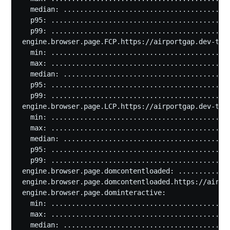
  median: .........................................
  p95: ............................................
  p99: ............................................
engine.browser.page.FCP.https://airportgap.dev-test
  min: ............................................
  max: ............................................
  median: .........................................
  p95: ............................................
  p99: ............................................
engine.browser.page.LCP.https://airportgap.dev-test
  min: ............................................
  max: ............................................
  median: .........................................
  p95: ............................................
  p99: ............................................
engine.browser.page.domcontentloaded: .............
engine.browser.page.domcontentloaded.https://airpor
engine.browser.page.dominteractive:

  min: ............................................
  max: ............................................
  median: .........................................