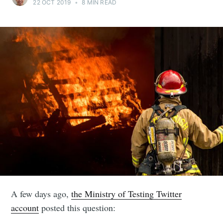
22 OCT 2019
•
8 MIN READ
A few days ago,
the Ministry of Testing Twitter
account
posted this question: