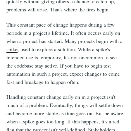
quickly without giving others a chance to catch up,
problems will arise. That's where the fires begin.
This constant pace of change happens during a few
periods in a project's lifetime. It often occurs early on
when a project has started. Many projects begin with a
spike
, used to explore a solution. While a spike's
intended use is temporary, it's not uncommon to see
the codebase stay active. If you have to begin test
automation in such a project, expect changes to come
fast and breakage to happen often.
Handling constant change early on in a project isn't
much of a problem. Eventually, things will settle down
and become more stable as time goes on. But be aware
when a spike goes too long. If this happens, it's a red
flag that the project isn't well-defined. Stakeholders