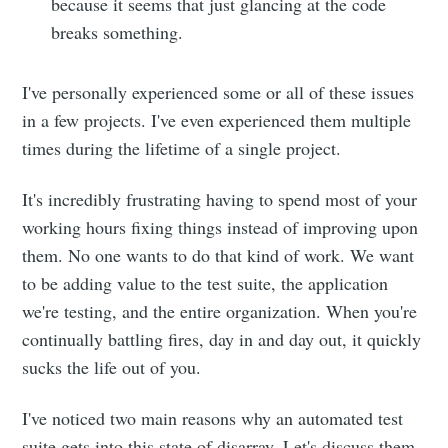
because it seems that just glancing at the code
breaks something.
I've personally experienced some or all of these issues
in a few projects. I've even experienced them multiple
times during the lifetime of a single project.
It's incredibly frustrating having to spend most of your
working hours fixing things instead of improving upon
them. No one wants to do that kind of work. We want
to be adding value to the test suite, the application
we're testing, and the entire organization. When you're
continually battling fires, day in and day out, it quickly
sucks the life out of you.
I've noticed two main reasons why an automated test
suite gets into this state of disarray. Let's discuss them,