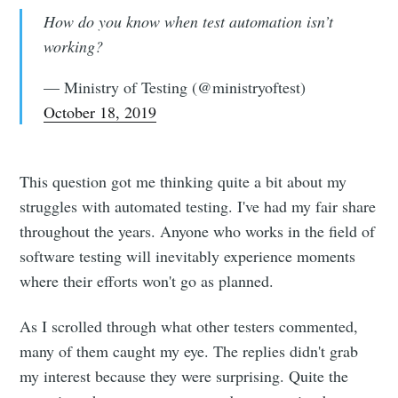
How do you know when test automation isn’t
working?
— Ministry of Testing (@ministryoftest)
October 18, 2019
This question got me thinking quite a bit about my
struggles with automated testing. I've had my fair share
throughout the years. Anyone who works in the field of
software testing will inevitably experience moments
where their efforts won't go as planned.
As I scrolled through what other testers commented,
many of them caught my eye. The replies didn't grab
my interest because they were surprising. Quite the