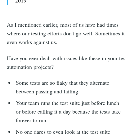
2019
As I mentioned earlier, most of us have had times
where our testing efforts don't go well. Sometimes it
even works against us.
Have you ever dealt with issues like these in your test
automation projects?
Some tests are so flaky that they alternate
between passing and failing.
Your team runs the test suite just before lunch
or before calling it a day because the tests take
forever to run.
No one dares to even look at the test suite