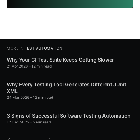
MORE IN
TEST AUTOMATION
Why Your CI Test Suite Keeps Getting Slower
21 Apr 2026
– 12 min read
Why Every Testing Tool Generates Different JUnit
XML
24 Mar 2026
– 12 min read
3 Signs of Successful Software Testing Automation
12 Dec 2025
– 5 min read