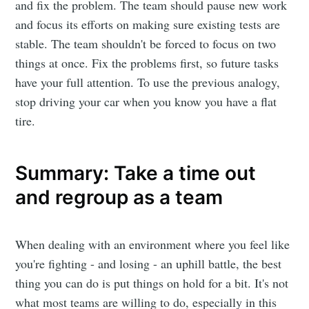
and fix the problem. The team should pause new work
and focus its efforts on making sure existing tests are
stable. The team shouldn't be forced to focus on two
things at once. Fix the problems first, so future tasks
have your full attention. To use the previous analogy,
stop driving your car when you know you have a flat
tire.
Summary: Take a time out
and regroup as a team
When dealing with an environment where you feel like
you're fighting - and losing - an uphill battle, the best
thing you can do is put things on hold for a bit. It's not
what most teams are willing to do, especially in this