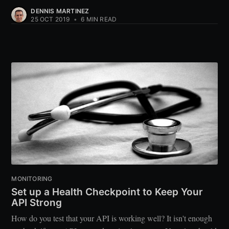
DENNIS MARTINEZ
25 OCT 2019
•
6 MIN READ
MONITORING
Set up a Health Checkpoint to Keep Your
API Strong
How do you test that your API is working well? It isn't enough