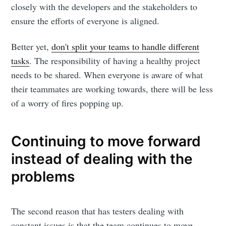
closely with the developers and the stakeholders to
ensure the efforts of everyone is aligned.
Better yet,
don't split your teams to handle different
tasks
. The responsibility of having a healthy project
needs to be shared. When everyone is aware of what
their teammates are working towards, there will be less
of a worry of fires popping up.
Continuing to move forward
instead of dealing with the
problems
The second reason that has testers dealing with
constant issues is that the team continues to move