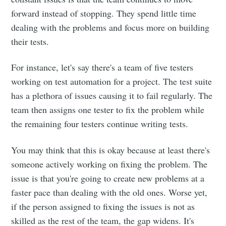
forward instead of stopping. They spend little time
dealing with the problems and focus more on building
their tests.
For instance, let's say there's a team of five testers
working on test automation for a project. The test suite
has a plethora of issues causing it to fail regularly. The
team then assigns one tester to fix the problem while
the remaining four testers continue writing tests.
You may think that this is okay because at least there's
someone actively working on fixing the problem. The
issue is that you're going to create new problems at a
faster pace than dealing with the old ones. Worse yet,
if the person assigned to fixing the issues is not as
skilled as the rest of the team, the gap widens. It's