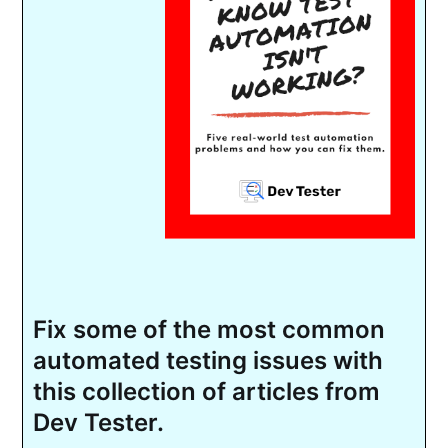
Fix some of the most common
automated testing issues with
this collection of articles from
Dev Tester.