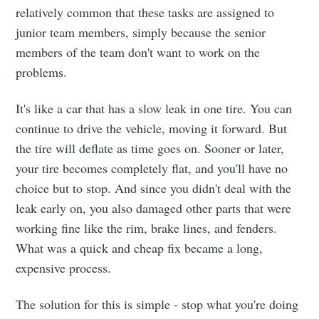
relatively common that these tasks are assigned to
junior team members, simply because the senior
members of the team don't want to work on the
problems.
It's like a car that has a slow leak in one tire. You can
continue to drive the vehicle, moving it forward. But
the tire will deflate as time goes on. Sooner or later,
your tire becomes completely flat, and you'll have no
choice but to stop. And since you didn't deal with the
leak early on, you also damaged other parts that were
working fine like the rim, brake lines, and fenders.
What was a quick and cheap fix became a long,
expensive process.
The solution for this is simple - stop what you're doing