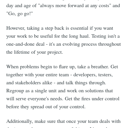
day and age of "always move forward at any costs" and
"Go, go go!"
However, taking a step back is essential if you want
your work to be useful for the long haul. Testing isn't a
one-and-done deal - it's an evolving process throughout
the lifetime of your project.
When problems begin to flare up, take a breather. Get
together with your entire team - developers, testers,
and stakeholders alike - and talk things through.
Regroup as a single unit and work on solutions that
will serve everyone's needs. Get the fires under control
before they spread out of your control.
Additionally, make sure that once your team deals with