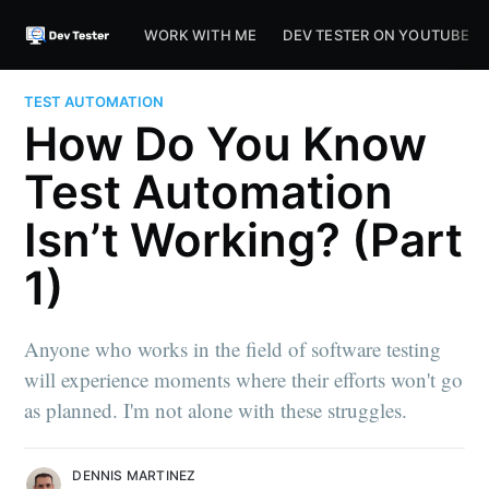
WORK WITH ME
DEV TESTER ON YOUTUBE
TEST AUTOMATION
How Do You Know
Test Automation
Isn’t Working? (Part
1)
Anyone who works in the field of software testing
will experience moments where their efforts won't go
as planned. I'm not alone with these struggles.
DENNIS MARTINEZ