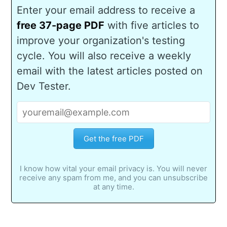
Enter your email address to receive a
free 37-page PDF
with five articles to
improve your organization's testing
cycle. You will also receive a weekly
email with the latest articles posted on
Dev Tester.
Get the free PDF
I know how vital your email privacy is. You will never
receive any spam from me, and you can unsubscribe
at any time.