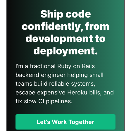
Ship code
confidently, from
development to
deployment.
I'm a fractional Ruby on Rails
backend engineer helping small
teams build reliable systems,
escape expensive Heroku bills, and
fix slow CI pipelines.
Let's Work Together