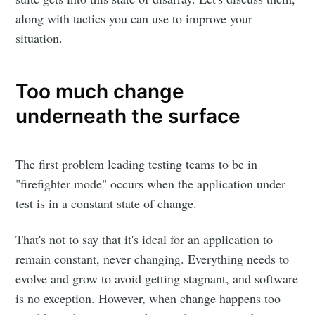
along with tactics you can use to improve your
situation.
Too much change
underneath the surface
The first problem leading testing teams to be in
"firefighter mode" occurs when the application under
test is in a constant state of change.
That's not to say that it's ideal for an application to
remain constant, never changing. Everything needs to
evolve and grow to avoid getting stagnant, and software
is no exception. However, when change happens too