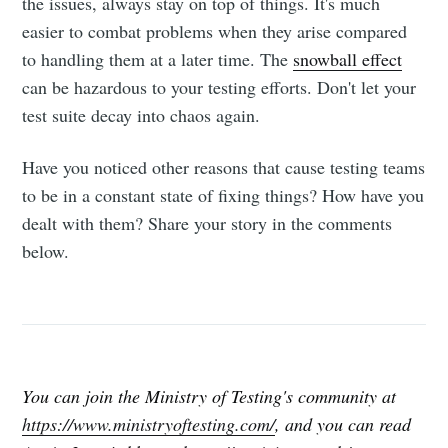
the issues, always stay on top of things. It's much
easier to combat problems when they arise compared
to handling them at a later time. The
snowball effect
can be hazardous to your testing efforts. Don't let your
test suite decay into chaos again.
Have you noticed other reasons that cause testing teams
to be in a constant state of fixing things? How have you
dealt with them? Share your story in the comments
below.
You can join the Ministry of Testing's community at
https://www.ministryoftesting.com/
, and you can read