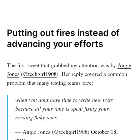
Putting out fires instead of
advancing your efforts
The first tweet that grabbed my attention was by
Angie
Jones
(
@techgirl1908
). Her reply covered a common
problem that many testing teams face:
when you dont have time to write new tests
because all your time is spent fixing your
existing flaky ones
— Angie Jones (@techgirl1908)
October 18,