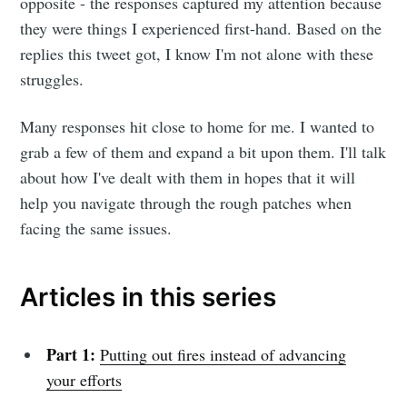
opposite - the responses captured my attention because
they were things I experienced first-hand. Based on the
replies this tweet got, I know I'm not alone with these
struggles.
Many responses hit close to home for me. I wanted to
grab a few of them and expand a bit upon them. I'll talk
about how I've dealt with them in hopes that it will
help you navigate through the rough patches when
facing the same issues.
Articles in this series
Part 1:
Putting out fires instead of advancing
your efforts