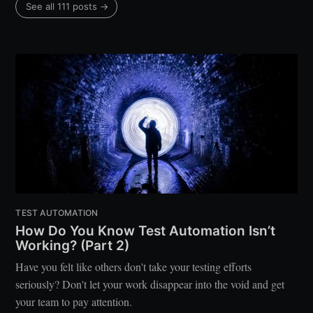
See all 111 posts →
TEST AUTOMATION
How Do You Know Test Automation Isn’t
Working? (Part 2)
Have you felt like others don't take your testing efforts
seriously? Don't let your work disappear into the void and get
your team to pay attention.