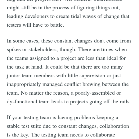
might still be in the process of figuring things out,
leading developers to create tidal waves of change that
testers will have to battle.
In some cases, these constant changes don't come from
spikes or stakeholders, though. There are times when
the teams assigned to a project are less than ideal for
the task at hand. It could be that there are too many
junior team members with little supervision or just
inappropriately managed conflict brewing between the
team. No matter the reason, a poorly-assembled or
dysfunctional team leads to projects going off the rails.
If your testing team is having problems keeping a
stable test suite due to constant changes, collaboration
is the key. The testing team needs to collaborate