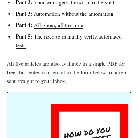
Part 2:
Your work gets thrown into the void
Part 3:
Automation without the automation
Part 4:
All green, all the time
Part 5:
The need to manually verify automated
tests
All five articles are also available in a single PDF for
free. Just enter your email in the form below to have it
sent straight to your inbox.