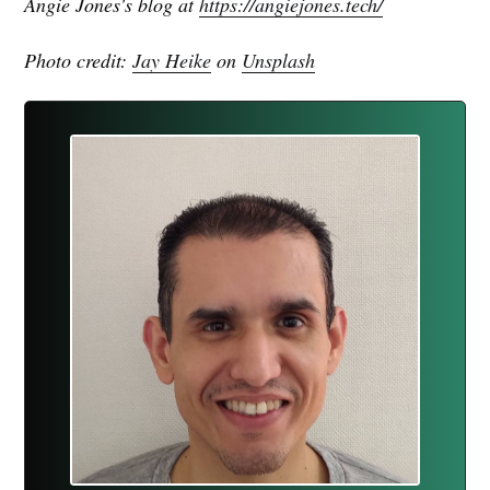
Angie Jones's blog at
https://angiejones.tech/
Photo credit:
Jay Heike
on
Unsplash